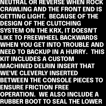
NEUTRAL OR REVERSE WHEN ROCK
CRAWLING AND THE FRONT END IS
GETTING LIGHT. BECAUSE OF THE
DESIGN OF THE CLUTCHING
SYSTEM ON THE KRX, IT DOESN'T
LIKE TO FREEWHEEL BACKWARDS
WHEN YOU GET INTO TROUBLE AND
NEED TO BACKUP IN A HURRY. THIS
KIT INCLUDES A CUSTOM
MACHINED DELRIN INSERT THAT
WE'VE CLEVERLY INSERTED
BETWEEN THE CONSOLE PIECES TO
ENSURE FRICTION FREE
OPERATION. WE ALSO INCLUDE A
RUBBER BOOT TO SEAL THE LOWER