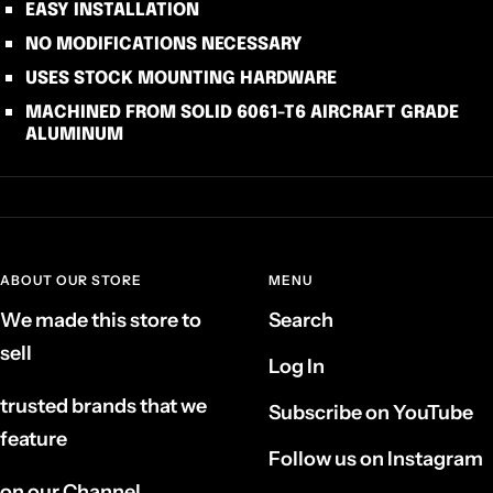
EASY INSTALLATION
NO MODIFICATIONS NECESSARY
USES STOCK MOUNTING HARDWARE
MACHINED FROM SOLID 6061-T6 AIRCRAFT GRADE
ALUMINUM
ABOUT OUR STORE
MENU
We made this store to
Search
sell
Log In
trusted brands that we
Subscribe on YouTube
feature
Follow us on Instagram
on our Channel