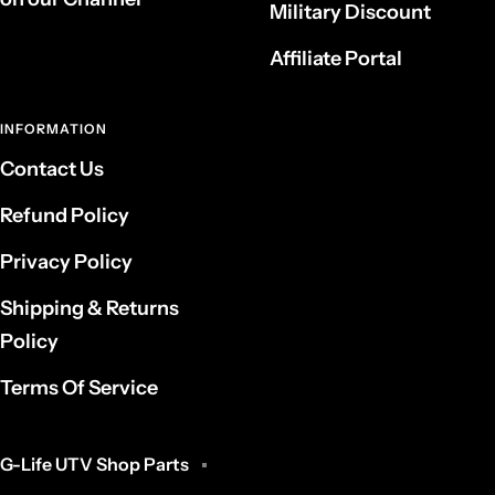
Military Discount
Affiliate Portal
INFORMATION
Contact Us
Refund Policy
Privacy Policy
Shipping & Returns
Policy
Terms Of Service
G-Life UTV Shop Parts