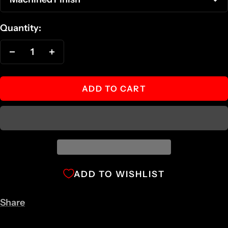
Quantity:
Decrease
Increase
quantity
quantity
ADD TO CART
ADD TO WISHLIST
Share