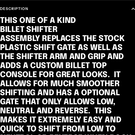
DESCRIPTION
THIS ONE OF A KIND
BILLET SHIFTER
ASSEMBLY REPLACES THE STOCK
PLASTIC SHIFT GATE AS WELL AS
THE SHIFTER ARM AND GRIP AND
ADDS A CUSTOM BILLET TOP
CONSOLE FOR GREAT LOOKS. IT
ALLOWS FOR MUCH SMOOTHER
SHIFTING AND HAS A OPTIONAL
GATE THAT ONLY ALLOWS LOW,
NEUTRAL AND REVERSE. THIS
MAKES IT EXTREMELY EASY AND
QUICK TO SHIFT FROM LOW TO