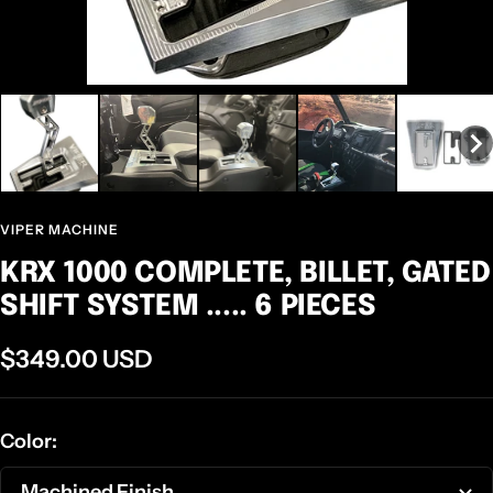
VIPER MACHINE
KRX 1000 COMPLETE, BILLET, GATED
SHIFT SYSTEM ..... 6 PIECES
Sale
$349.00 USD
price
Color:
Machined Finish