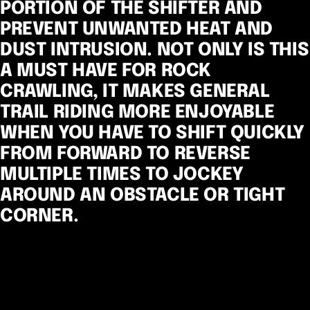
PORTION OF THE SHIFTER AND
PREVENT UNWANTED HEAT AND
DUST INTRUSION. NOT ONLY IS THIS
A MUST HAVE FOR ROCK
CRAWLING, IT MAKES GENERAL
TRAIL RIDING MORE ENJOYABLE
WHEN YOU HAVE TO SHIFT QUICKLY
FROM FORWARD TO REVERSE
MULTIPLE TIMES TO JOCKEY
AROUND AN OBSTACLE OR TIGHT
CORNER.