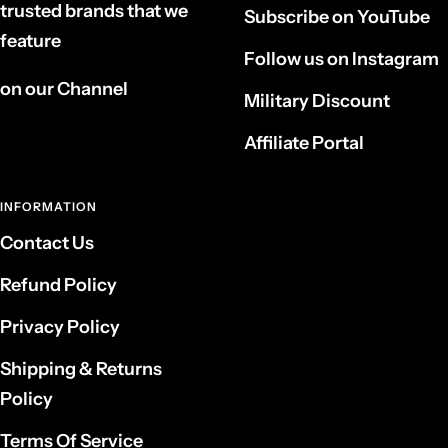
trusted brands that we
Subscribe on YouTube
feature
Follow us on Instagram
on our Channel
Military Discount
Affiliate Portal
INFORMATION
Contact Us
Refund Policy
Privacy Policy
Shipping & Returns
Policy
Terms Of Service