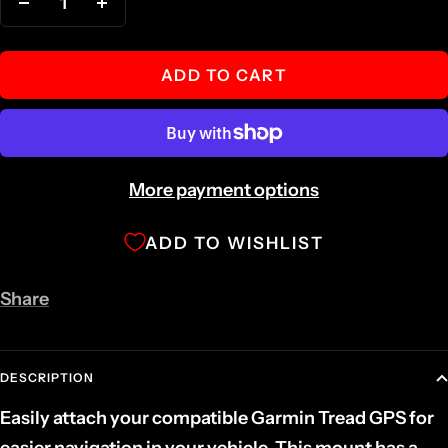
Decrease
Increase
quantity
quantity
ADD TO CART
More payment options
ADD TO WISHLIST
Share
DESCRIPTION
Easily attach your compatible Garmin Tread GPS for
easier navigation in your vehicle. This mount has a