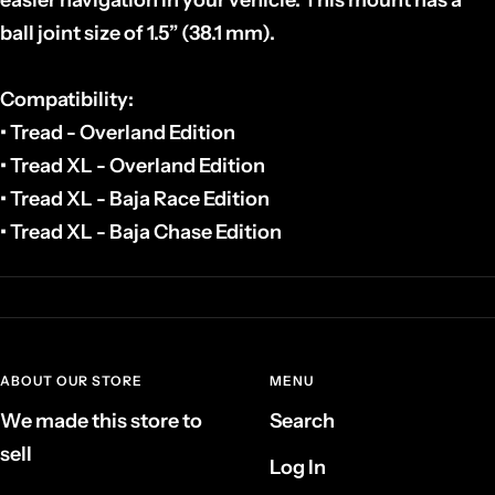
ball joint size of 1.5” (38.1 mm).
Compatibility:
• Tread - Overland Edition
• Tread XL - Overland Edition
• Tread XL - Baja Race Edition
• Tread XL - Baja Chase Edition
ABOUT OUR STORE
MENU
We made this store to
Search
sell
Log In