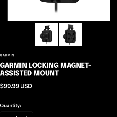
GARMIN
GARMIN LOCKING MAGNET-
ASSISTED MOUNT
Sale
$99.99 USD
price
Quantity: