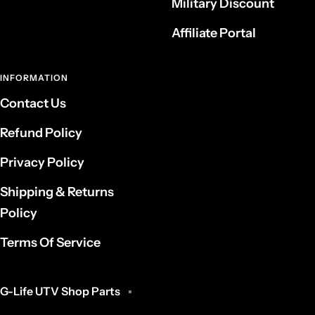
Military Discount
Affiliate Portal
INFORMATION
Contact Us
Refund Policy
Privacy Policy
Shipping & Returns
Policy
Terms Of Service
G-Life UTV Shop Parts