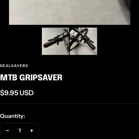
SEALSAVERS
MTB GRIPSAVER
Sale
$9.95 USD
price
Quantity:
Decrease
Increase