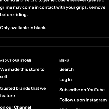
grime may come in contact with your grips. Remove
before riding.
Only available in black.
ABOUT OUR STORE
MENU
We made this store to
Search
sell
Log In
trusted brands that we
Subscribe on YouTube
feature
Follow us on Instagram
on our Channel