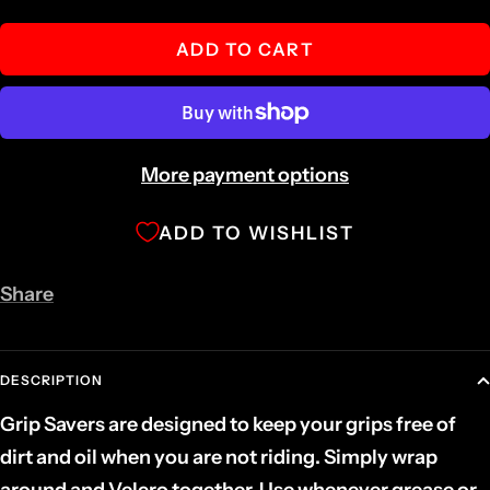
quantity
quantity
ADD TO CART
More payment options
ADD TO WISHLIST
Share
DESCRIPTION
Grip Savers are designed to keep your grips free of
dirt and oil when you are not riding. Simply wrap
around and Velcro together. Use whenever grease or