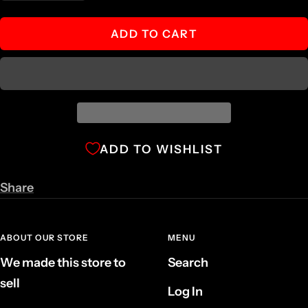
quantity
quantity
ADD TO CART
ADD TO WISHLIST
Share
ABOUT OUR STORE
MENU
We made this store to
Search
sell
Log In