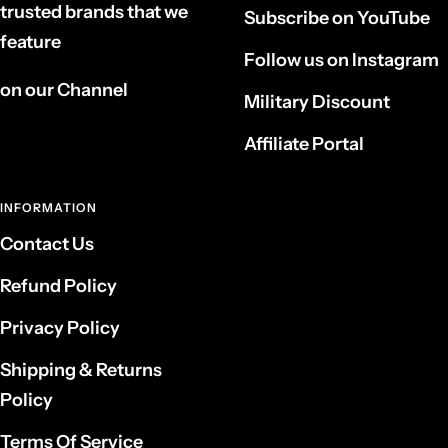
trusted brands that we
Subscribe on YouTube
feature
Follow us on Instagram
on our Channel
Military Discount
Affiliate Portal
INFORMATION
Contact Us
Refund Policy
Privacy Policy
Shipping & Returns
Policy
Terms Of Service