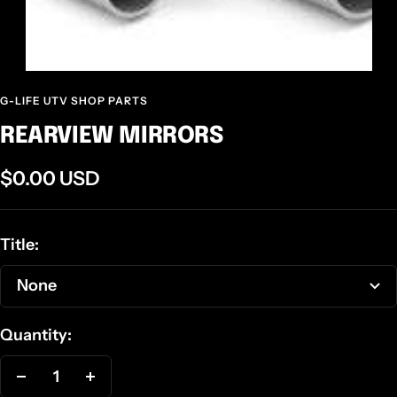
G-LIFE UTV SHOP PARTS
REARVIEW MIRRORS
Sale
$0.00 USD
price
Title:
None
Quantity:
Decrease
Increase