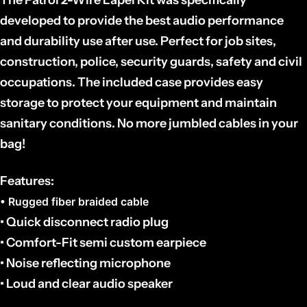
developed to provide the best audio performance
and durability use after use.
Perfect for job sites,
construction, police, security guards, safety and civil
occupations. The
included case provides easy
storage to protect your equipment and maintain
sanitary conditions. No more jumbled cables in your
bag!
Features:
• Rugged fiber braided cable
• Quick disconnect radio plug
• Comfort-Fit semi custom earpiece
• Noise reflecting microphone
• Loud and clear audio speaker