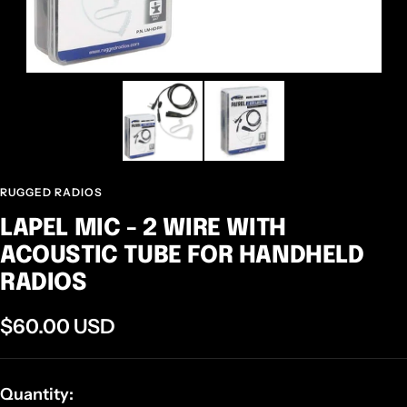
RUGGED RADIOS
LAPEL MIC - 2 WIRE WITH
ACOUSTIC TUBE FOR HANDHELD
RADIOS
Sale
$60.00 USD
price
Quantity: