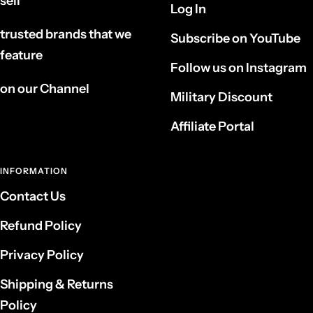
sell
Log In
trusted brands that we
Subscribe on YouTube
feature
Follow us on Instagram
on our Channel
Military Discount
Affiliate Portal
INFORMATION
Contact Us
Refund Policy
Privacy Policy
Shipping & Returns
Policy