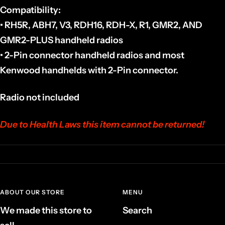
Compatibility:
• RH5R, ABH7, V3, RDH16, RDH-X, R1, GMR2, AND
GMR2-PLUS handheld radios
•
2-Pin connector handheld radios and most
Kenwood handhelds with 2-Pin connector.
Radio not included
Due to Health Laws this item cannot be returned!
ABOUT OUR STORE
MENU
We made this store to
Search