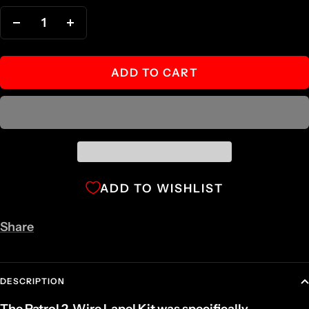
Decrease
Increase
quantity
quantity
ADD TO CART
ADD TO WISHLIST
Share
DESCRIPTION
The Patrol 2-Wire Lapel Kit was specifically