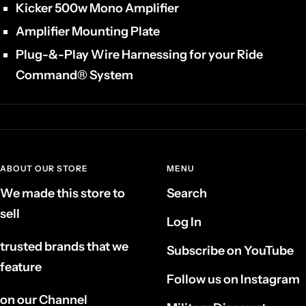
Kicker 500w Mono Amplifier
Amplifier Mounting Plate
Plug-&-Play Wire Harnessing for your Ride
Command® System
ABOUT OUR STORE
MENU
We made this store to
Search
sell
Log In
trusted brands that we
Subscribe on YouTube
feature
Follow us on Instagram
on our Channel