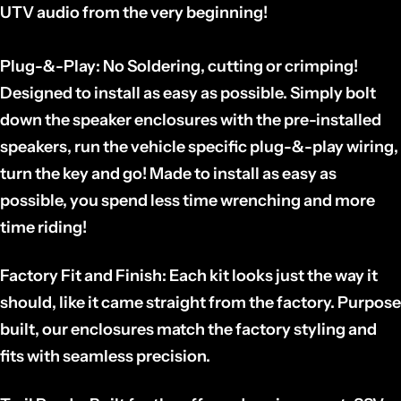
UTV audio from the very beginning!
Plug-&-Play:
No Soldering, cutting or crimping!
Designed to install as easy as possible. Simply bolt
down the speaker enclosures with the pre-installed
speakers, run the vehicle specific plug-&-play wiring,
turn the key and go! Made to install as easy as
possible, you spend less time wrenching and more
time riding!
Factory Fit and Finish:
Each kit looks just the way it
should, like it came straight from the factory. Purpose
built, our enclosures match the factory styling and
fits with seamless precision.