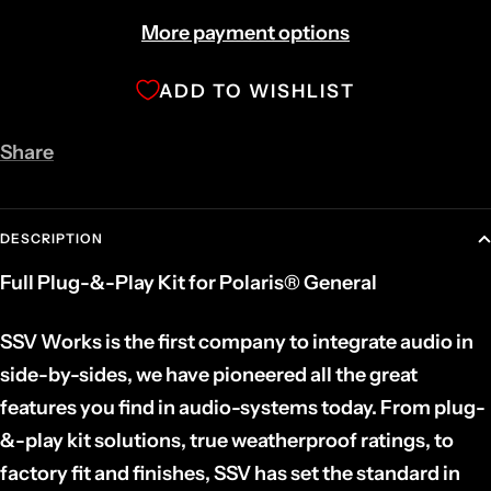
More payment options
ADD TO WISHLIST
Share
DESCRIPTION
Full Plug-&-Play Kit for Polaris® General
SSV Works is the first company to integrate audio in
side-by-sides, we have pioneered all the great
features you find in audio-systems today. From plug-
&-play kit solutions, true weatherproof ratings, to
factory fit and finishes, SSV has set the standard in