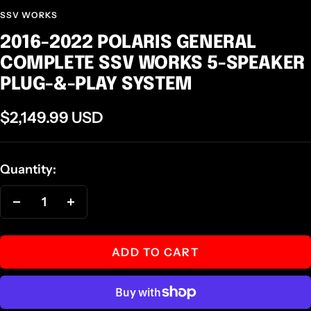
SSV WORKS
2016-2022 POLARIS GENERAL
COMPLETE SSV WORKS 5-SPEAKER
PLUG-&-PLAY SYSTEM
Sale
$2,149.99 USD
price
Quantity:
Decrease
Increase
quantity
quantity
ADD TO CART