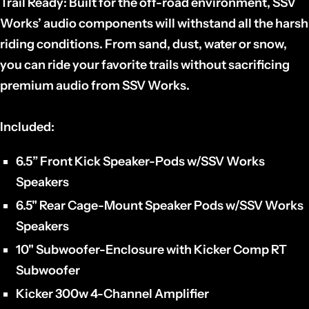
Trail Ready:
Built for the off-road environment, SSV
Works’ audio components will withstand all the harsh
riding conditions. From sand, dust, water or snow,
you can ride your favorite trails without sacrificing
premium audio from SSV Works.
Included:
6.5” Front Kick Speaker-Pods w/SSV Works
Speakers
6.5" Rear Cage-Mount Speaker Pods w/SSV Works
Speakers
10" Subwoofer-Enclosure with Kicker Comp RT
Subwoofer
Kicker 300w 4-Channel Amplifier