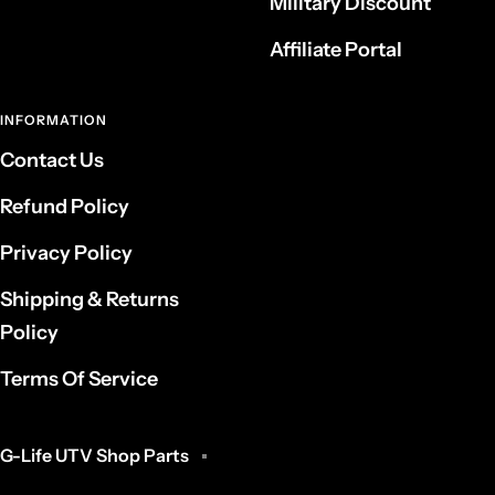
Military Discount
Affiliate Portal
INFORMATION
Contact Us
Refund Policy
Privacy Policy
Shipping & Returns
Policy
Terms Of Service
G-Life UTV Shop Parts