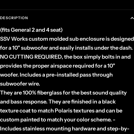
DESCRIPTION
(fits General 2 and 4 seat)
SSV Works custom molded sub enclosure is designed
for a 10" subwoofer and easily installs under the dash.
NO CUTTING REQUIRED, the box simply bolts in and
provides the proper airspace required for a 10"
woofer. Includes a pre-installed pass through
subwoofer wire.
They are 100% fiberglass for the best sound quality
and bass response. They are finished in a black
texture coat to match Polaris textures and can be
custom painted to match your color scheme. -
Includes stainless mounting hardware and step-by-