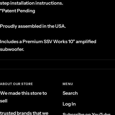
step installation instructions.
*Patent Pending
Proudly assembled in the USA.
Includes a Premium SSV Works 10" amplified
subwoofer.
ABOUT OUR STORE
MENU
We made this store to
Search
sell
Log In
trusted brands that we
Subscribe on YouTube