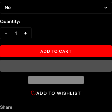
No
Quantity:
Decrease
Increase
quantity
quantity
ADD TO CART
ADD TO WISHLIST
Share