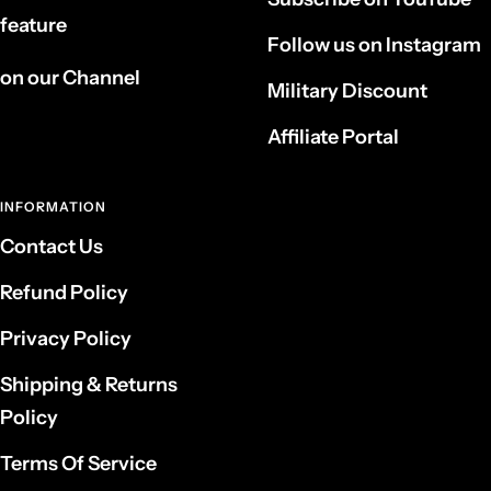
feature
Follow us on Instagram
on our Channel
Military Discount
Affiliate Portal
INFORMATION
Contact Us
Refund Policy
Privacy Policy
Shipping & Returns
Policy
Terms Of Service