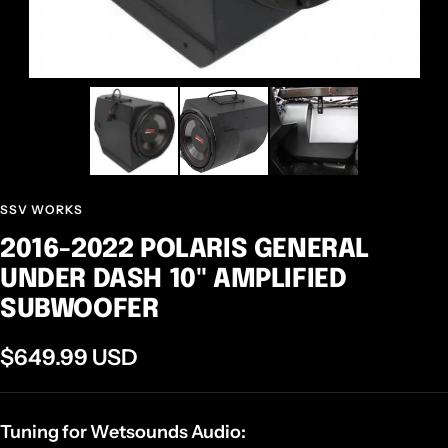
SSV WORKS
2016-2022 POLARIS GENERAL
UNDER DASH 10" AMPLIFIED
SUBWOOFER
Sale
$649.99 USD
price
Tuning for Wetsounds Audio: