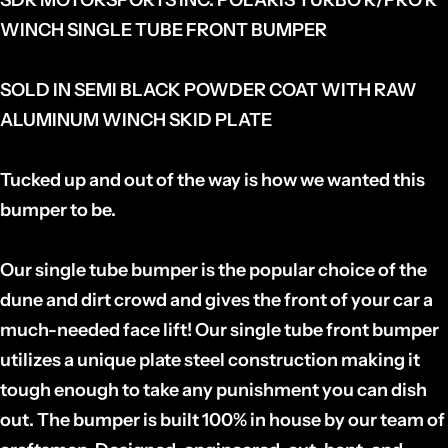
WINCH SINGLE TUBE FRONT BUMPER
SOLD IN SEMI BLACK POWDER COAT WITH RAW
ALUMINUM WINCH SKID PLATE
Tucked up and out of the way is how we wanted this
bumper to be.
Our single tube bumper is the popular choice of the
dune and dirt crowd and gives the front of your car a
much-needed face lift! Our single tube front bumper
utilizes a unique plate steel construction making it
tough enough to take any punishment you can dish
out. The bumper is built 100% in house by our team of