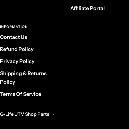
Affiliate Portal
INFORMATION
Contact Us
Refund Policy
Privacy Policy
Shipping & Returns
Policy
Terms Of Service
G-Life UTV Shop Parts