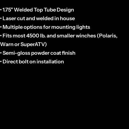
• 1.75" Welded Top Tube Design
• Laser cut and welded in house
• Multiple options for mounting lights
• Fits most 4500 lb. and smaller winches (Polaris,
Warn or SuperATV)
• Semi-gloss powder coat finish
• Direct bolt on installation