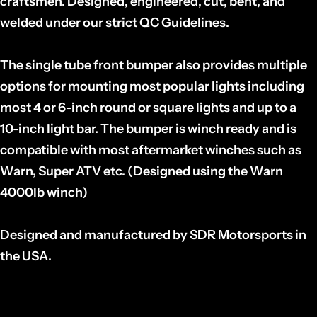
craftsmen. Designed, engineered, cut, bent, and
welded under our strict QC Guidelines.
The single tube front bumper also provides multiple
options for mounting most popular lights including
most 4 or 6-inch round or square lights and up to a
10-inch light bar. The bumper is winch ready and is
compatible with most aftermarket winches such as
Warn, Super ATV etc. (Designed using the Warn
4000lb winch)
Designed and manufactured by SDR Motorsports in
the USA.