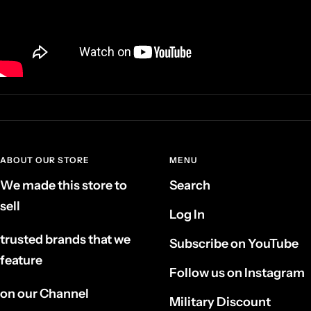
ABOUT OUR STORE
MENU
We made this store to
Search
sell
Log In
trusted brands that we
Subscribe on YouTube
feature
Follow us on Instagram
on our Channel
Military Discount