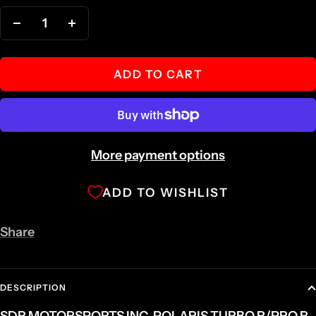
Decrease
Increase
quantity
quantity
ADD TO CART
More payment options
ADD TO WISHLIST
Share
DESCRIPTION
SDR MOTORSPORTS INC. POLARIS TURBO R/PRO R