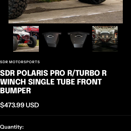
SDR MOTORSPORTS
SDR POLARIS PRO R/TURBO R
WINCH SINGLE TUBE FRONT
BUMPER
Sale
$473.99 USD
price
Quantity: