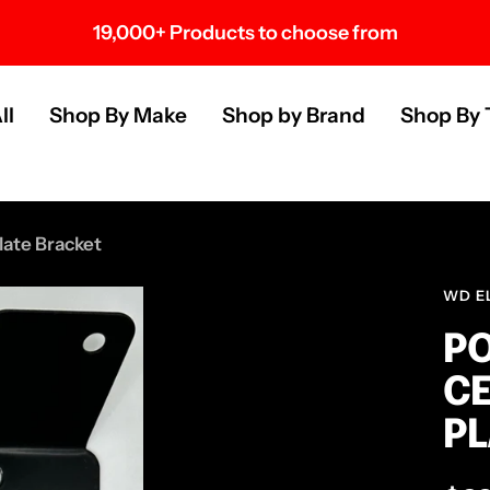
19,000+ Products to choose from
s
ll
Shop By Make
Shop by Brand
Shop By 
late Bracket
WD E
PO
CE
PL