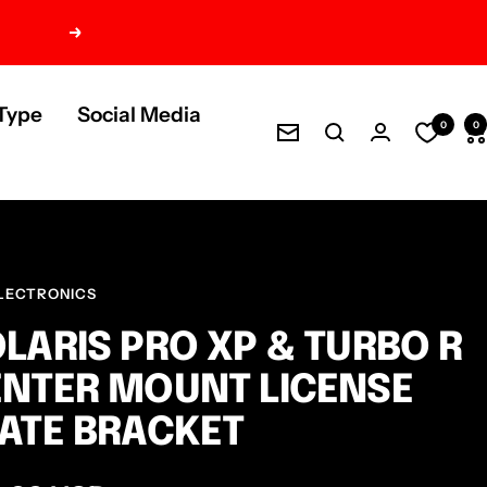
Next
Type
Social Media
0
0
Newsletter
LECTRONICS
LARIS PRO XP & TURBO R
NTER MOUNT LICENSE
ATE BRACKET