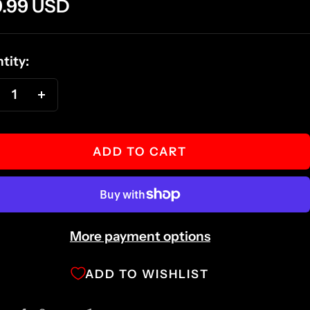
e
9.99 USD
ce
tity:
ecrease
Increase
antity
quantity
ADD TO CART
More payment options
ADD TO WISHLIST