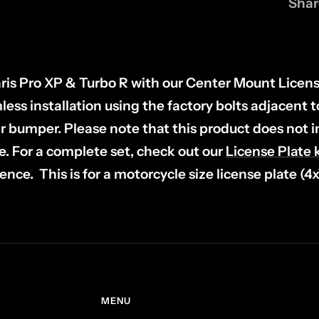
Shar
ris Pro XP & Turbo R with our Center Mount Licens
ess installation using the factory bolts adjacent 
ar bumper.
Please note that this product does not 
e.
For a complete set, check out our
License Plate k
ence. This is for a motorcycle size license plate (4
MENU