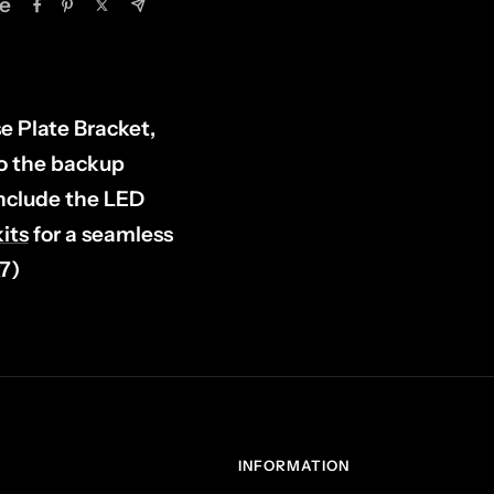
e
e Plate Bracket,
to the backup
include the LED
its
for a seamless
x7)
INFORMATION