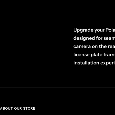
Upgrade your Pola
designed for seaml
camera on the re
license plate fram
installation experi
ABOUT OUR STORE