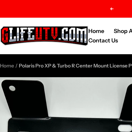
Skip
Previou
to
content
G-
Home
Shop A
Life
Contact Us
UTV
Shop
Home
Polaris Pro XP & Turbo R Center Mount License P
Parts