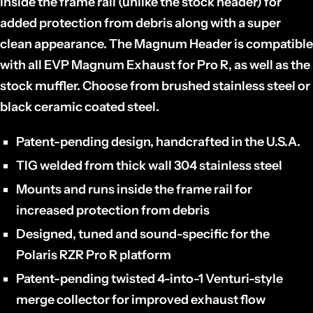
inside the frame rail (unlike the stock header) for
added protection from debris along with a super
clean appearance. The Magnum Header is compatible
with all EVP Magnum Exhaust for Pro R, as well as the
stock muffler. Choose from brushed stainless steel or
black ceramic coated steel.
Patent-pending design, handcrafted in the U.S.A.
TIG welded from thick wall 304 stainless steel
Mounts and runs inside the frame rail for
increased protection from debris
Designed, tuned and sound-specific for the
Polaris RZR Pro R platform
Patent-pending twisted 4-into-1 Venturi-style
merge collector for improved exhaust flow