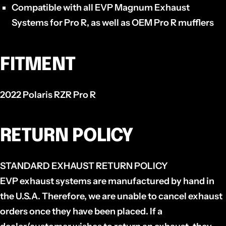
Compatible with all EVP Magnum Exhaust
Systems for Pro R, as well as OEM Pro R mufflers
FITMENT
2022 Polaris RZR Pro R
RETURN POLICY
STANDARD EXHAUST RETURN POLICY
EVP exhaust systems are manufactured by hand in
the U.S.A. Therefore, we are unable to cancel exhaust
orders once they have been placed. If a