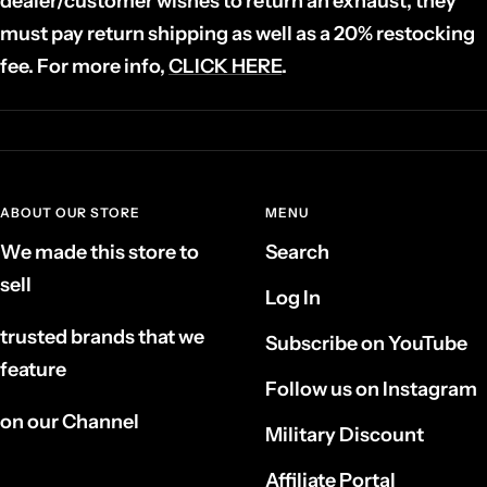
dealer/customer wishes to return an exhaust, they
must pay return shipping as well as a 20% restocking
fee. For more info,
CLICK HERE
.
ABOUT OUR STORE
MENU
We made this store to
Search
sell
Log In
trusted brands that we
Subscribe on YouTube
feature
Follow us on Instagram
on our Channel
Military Discount
Affiliate Portal