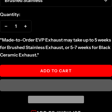
Brushed Stainless
Quantity:
Decrease
Increase
quantity
quantity
*Made-to-Order EVP Exhaust may take up to 5 weeks
for Brushed Stainless Exhaust, or 5-7 weeks for Black
Ceramic Exhaust.*
ADD TO CART