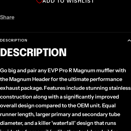
ADD TO WISHLIST
Share
DESCRIPTION
DESCRIPTION
Go big and pair any EVP Pro R Magnum muffler with
the Magnum Header for the ultimate performance
exhaust package. Features include stunning stainless
construction along with a significantly improved
overall design compared to the OEM unit. Equal
runner length, larger primary and secondary tube
diameter, and a killer 'waterfall' design that runs