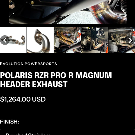
EVOLUTION POWERSPORTS
POLARIS RZR PRO R MAGNUM
HEADER EXHAUST
Sale
$1,264.00 USD
price
FINISH: