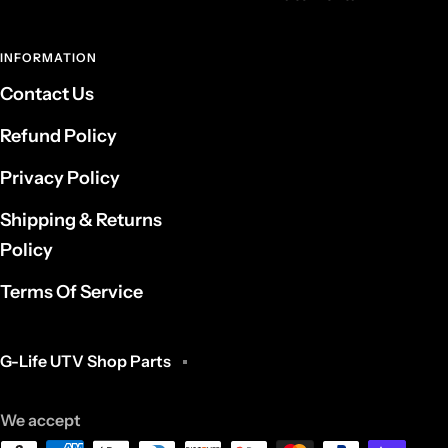
INFORMATION
Contact Us
Refund Policy
Privacy Policy
Shipping & Returns
Policy
Terms Of Service
G-Life UTV Shop Parts
We accept