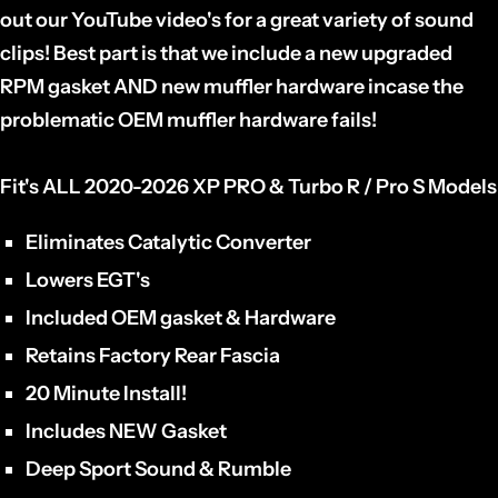
out our YouTube video's for a great variety of sound
clips! Best part is that we include a new upgraded
RPM gasket AND new muffler hardware incase the
problematic OEM muffler hardware fails!
Fit's ALL 2020-2026 XP PRO & Turbo R / Pro S Models
Eliminates Catalytic Converter
Lowers EGT's
Included OEM gasket & Hardware
Retains Factory Rear Fascia
20 Minute Install!
Includes NEW Gasket
Deep Sport Sound & Rumble