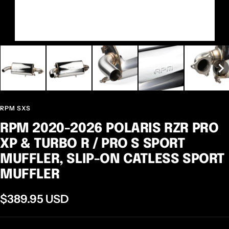
RPM SXS
RPM 2020-2026 POLARIS RZR PRO
XP & TURBO R / PRO S SPORT
MUFFLER, SLIP-ON CATLESS SPORT
MUFFLER
Sale
$389.95 USD
price