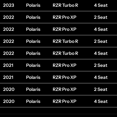
2023
Polaris
RZR Turbo R
4 Seat
2022
Polaris
RZR Pro XP
2 Seat
2022
Polaris
RZR Pro XP
4 Seat
2022
Polaris
RZR Turbo R
2 Seat
2022
Polaris
RZR Turbo R
4 Seat
2021
Polaris
RZR Pro XP
2 Seat
2021
Polaris
RZR Pro XP
4 Seat
2020
Polaris
RZR Pro XP
2 Seat
2020
Polaris
RZR Pro XP
4 Seat