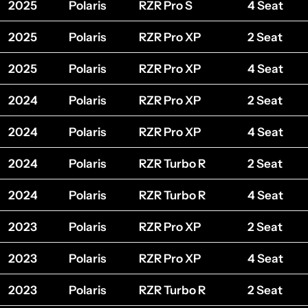
2025
Polaris
RZR Pro S
4 Seat
2025
Polaris
RZR Pro XP
2 Seat
2025
Polaris
RZR Pro XP
4 Seat
2024
Polaris
RZR Pro XP
2 Seat
2024
Polaris
RZR Pro XP
4 Seat
2024
Polaris
RZR Turbo R
2 Seat
2024
Polaris
RZR Turbo R
4 Seat
2023
Polaris
RZR Pro XP
2 Seat
2023
Polaris
RZR Pro XP
4 Seat
2023
Polaris
RZR Turbo R
2 Seat