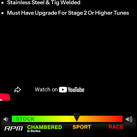
Stainless Steel & Tig Welded
Must Have Upgrade For Stage 2 Or Higher Tunes