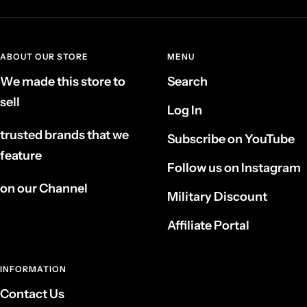
ABOUT OUR STORE
MENU
We made this store to
Search
sell
Log In
trusted brands that we
Subscribe on YouTube
feature
Follow us on Instagram
on our Channel
Military Discount
Affiliate Portal
INFORMATION
Contact Us