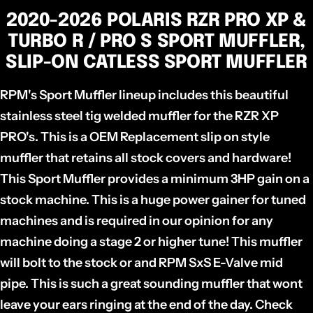
2020-2026 POLARIS RZR PRO XP &
TURBO R / PRO S SPORT MUFFLER,
SLIP-ON CATLESS SPORT MUFFLER
RPM's Sport Muffler lineup includes this beautiful
stainless steel tig welded muffler for the RZR XP
PRO's. This is a OEM Replacement slip on style
muffler that retains all stock covers and hardware!
This Sport Muffler provides a minimum 3HP gain on a
stock machine. This is a huge power gainer for tuned
machines and is required in our opinion for any
machine doing a stage 2 or higher tune! This muffler
will bolt to the stock or and RPM SxS E-Valve mid
pipe. This is such a great sounding muffler that wont
leave your ears ringing at the end of the day. Check