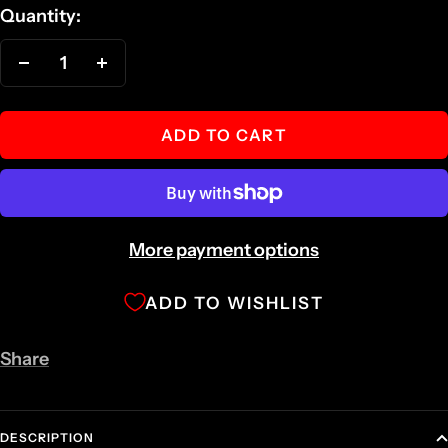
Quantity:
Decrease
Increase
quantity
quantity
ADD TO CART
More payment options
ADD TO WISHLIST
Share
DESCRIPTION