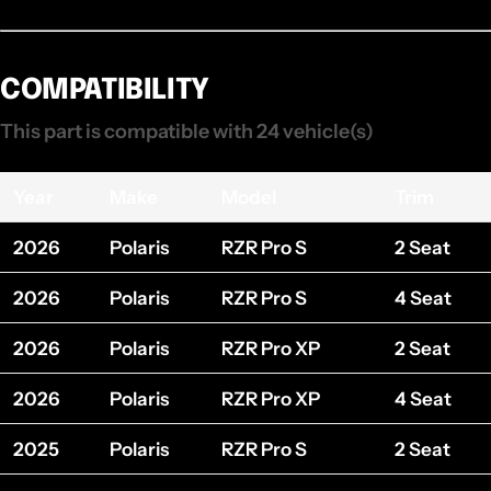
COMPATIBILITY
This part is compatible with 24 vehicle(s)
Year
Make
Model
Trim
2026
Polaris
RZR Pro S
2 Seat
2026
Polaris
RZR Pro S
4 Seat
2026
Polaris
RZR Pro XP
2 Seat
2026
Polaris
RZR Pro XP
4 Seat
2025
Polaris
RZR Pro S
2 Seat