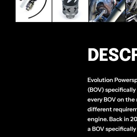
DESCR
Evolution Powerspo
(BOV) specifically
every BOV on the 
different requirem
engine. Back in 2
a BOV specifically