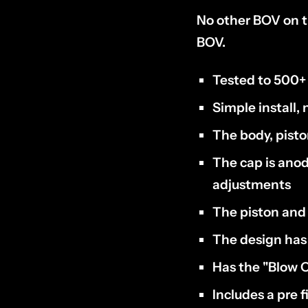
No other BOV on t
BOV.
Tested to 500+
Simple install, 
The body, pist
The cap is anod
adjustments
The piston and 
The design has 
Has the "Blow O
Includes a pre f