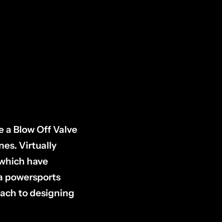
e a Blow Off Valve
es. Virtually
 which have
 a powersports
ach to designing