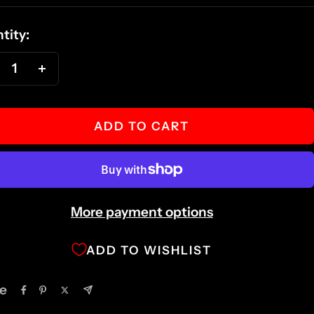
ce
tity:
ecrease
Increase
antity
quantity
ADD TO CART
More payment options
ADD TO WISHLIST
e