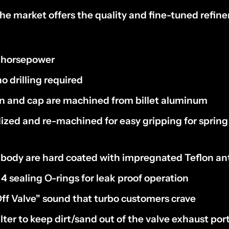
he market offers the quality and fine-tuned refin
 horsepower
no drilling required
on and cap are machined from billet aluminum
ized and re-machined for easy gripping for spring
body are hard coated with impregnated Teflon anti
4 sealing O-rings for leak proof operation
ff Valve" sound that turbo customers crave
ilter to keep dirt/sand out of the valve exhaust por