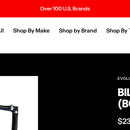
Over 100 U.S. Brands
s
ll
Shop By Make
Shop by Brand
Shop By 
EVOL
BI
(B
Sal
$2