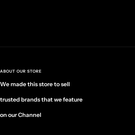
ABOUT OUR STORE
We made this store to sell
trusted brands that we feature
on our Channel