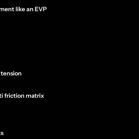
ement like an EVP
 tension
 friction matrix
ts