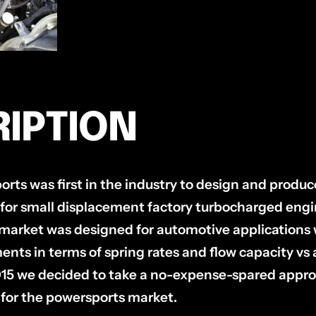
IPTION
rts was first in the industry to design and produc
 for small displacement factory turbocharged engin
market was designed for automotive applications
ents in terms of spring rates and flow capacity vs
015 we decided to take a no-expense-spared appro
 for the powersports market.