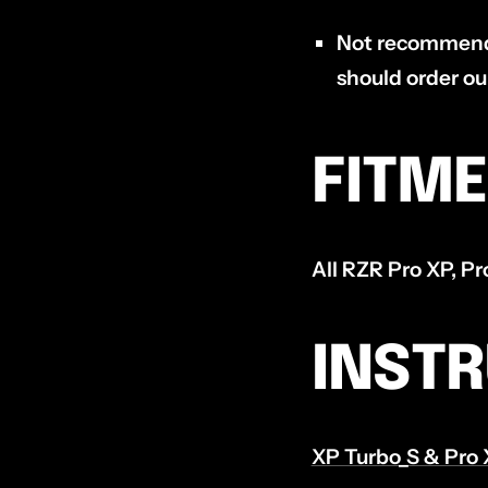
Not recommende
should order o
FITM
All RZR Pro XP, P
INST
XP Turbo_S & Pro 