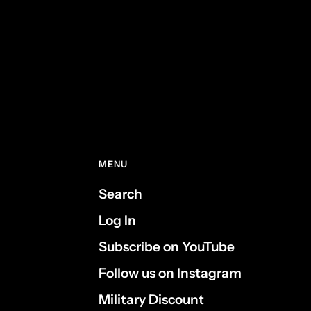
MENU
Search
Log In
Subscribe on YouTube
Follow us on Instagram
Military Discount