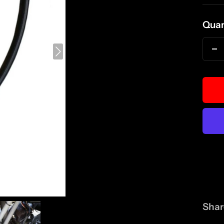
pri
Quan
D
qu
Shar