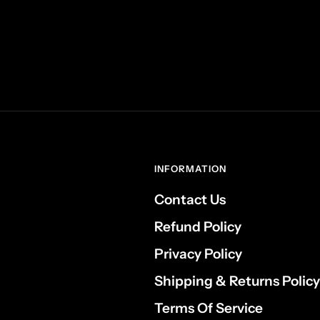
INFORMATION
Contact Us
Refund Policy
Privacy Policy
Shipping & Returns Policy
Terms Of Service