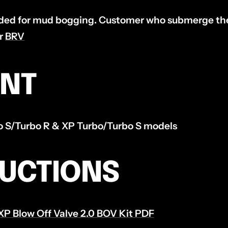
d for mud bogging. Customer who submerge thei
ur
BRV
ENT
ro S/Turbo R & XP Turbo/Turbo S models
RUCTIONS
XP Blow Off Valve 2.0 BOV Kit PDF