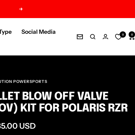
Next
Type
Social Media
0
0
Newsletter
UTION POWERSPORTS
LLET BLOW OFF VALVE
OV) KIT FOR POLARIS RZR
e
35.00 USD