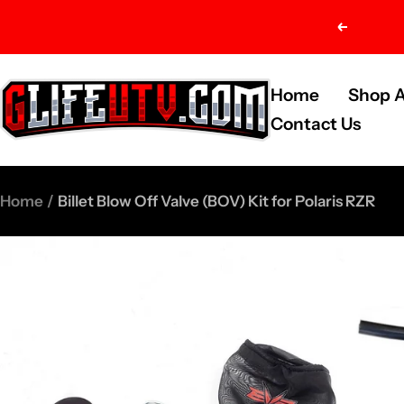
Skip
Previou
to
content
G-
Home
Shop A
Life
Contact Us
UTV
Shop
Home
Billet Blow Off Valve (BOV) Kit for Polaris RZR
Parts