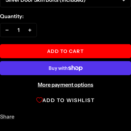
Quantity:
Decrease
Increase
quantity
quantity
ADD TO CART
More payment options
ADD TO WISHLIST
Share