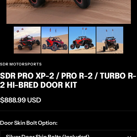
SDR MOTORSPORTS
SDR PRO XP-2 / PRO R-2 / TURBO R-
2 HI-BRED DOOR KIT
Sale
$888.99 USD
price
Door Skin Bolt Option:
Silver Door Skin Bolts (Included)