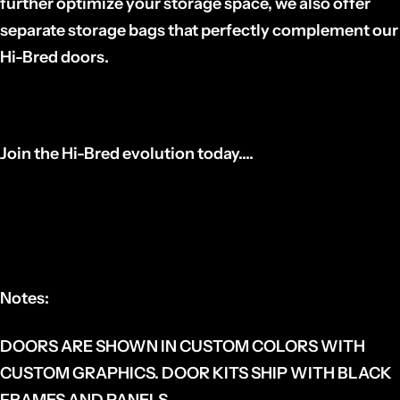
further optimize your storage space, we also offer
separate storage bags that perfectly complement our
Hi-Bred doors.
Join the Hi-Bred evolution today....
Notes:
DOORS ARE SHOWN IN CUSTOM COLORS WITH
CUSTOM GRAPHICS. DOOR KITS SHIP WITH BLACK
FRAMES AND PANELS.