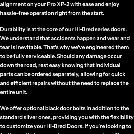
alignment on your Pro XP-2 with ease and enjoy
hassle-free operation right from the start.
Durability is at the core of our Hi-Bred series doors.
We understand that accidents happen and wear and
tear is inevitable. That's why we've engineered them
to be fully serviceable. Should any damage occur
down the road, rest easy knowing that individual
parts can be ordered separately, allowing for quick
and efficient repairs without the need to replace the
entire unit.
We offer optional black door bolts in addition to the
standard silver ones, providing you with the flexibility
to customize your Hi-Bred Doors. If you're looking to