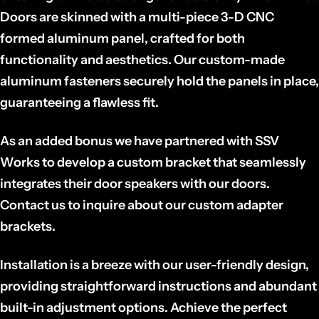
Doors are skinned with a multi-piece 3-D CNC
formed aluminum panel, crafted for both
functionality and aesthetics. Our custom-made
aluminum fasteners securely hold the panels in place,
guaranteeing a flawless fit.
As an added bonus we have partnered with SSV
Works to develop a custom bracket that seamlessly
integrates their door speakers with our doors.
Contact us to inquire about our custom adapter
brackets.
Installation is a breeze with our user-friendly design,
providing straightforward instructions and abundant
built-in adjustment options. Achieve the perfect