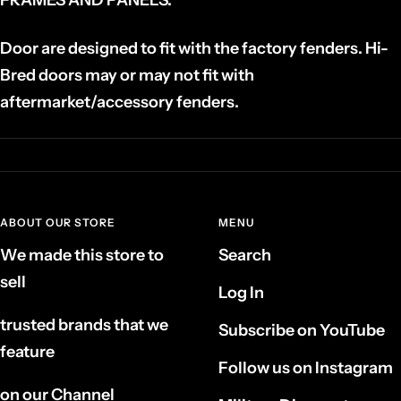
Door are designed to fit with the factory fenders. Hi-
Bred doors may or may not fit with
aftermarket/accessory fenders.
ABOUT OUR STORE
MENU
We made this store to
Search
sell
Log In
trusted brands that we
Subscribe on YouTube
feature
Follow us on Instagram
on our Channel