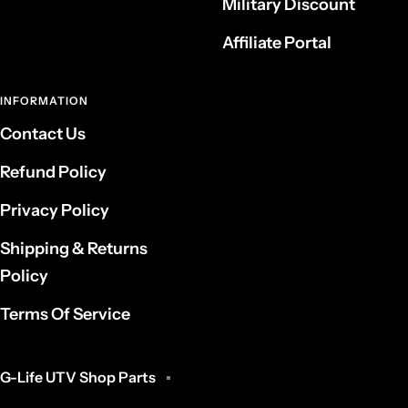
Military Discount
Affiliate Portal
INFORMATION
Contact Us
Refund Policy
Privacy Policy
Shipping & Returns
Policy
Terms Of Service
G-Life UTV Shop Parts