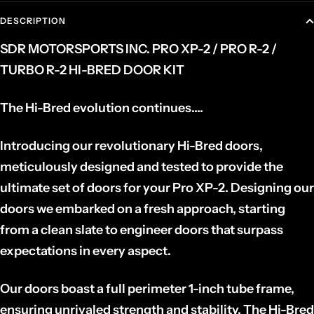
DESCRIPTION
SDR MOTORSPORTS INC. PRO XP-2 / PRO R-2 /
TURBO R-2 HI-BRED DOOR KIT
The Hi-Bred evolution continues....
Introducing our revolutionary Hi-Bred doors,
meticulously designed and tested to provide the
ultimate set of doors for your Pro XP-2. Designing our
doors we embarked on a fresh approach, starting
from a clean slate to engineer doors that surpass
expectations in every aspect.
Our doors boast a full perimeter 1-inch tube frame,
ensuring unrivaled strength and stability. The Hi-Bred