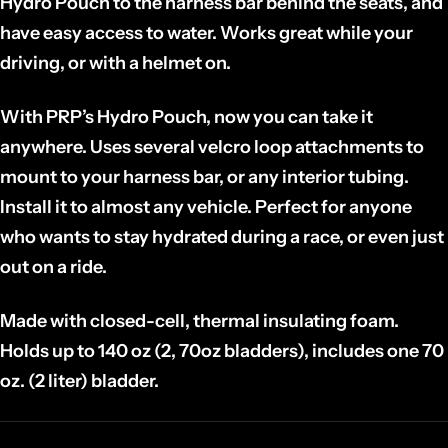
Hydro Pouch to the harness bar behind the seats, and
have easy access to water. Works great while your
driving, or with a helmet on.
With PRP’s Hydro Pouch, now you can take it
anywhere. Uses several velcro loop attachments to
mount to your harness bar, or any interior tubing.
Install it to almost any vehicle. Perfect for anyone
who wants to stay hydrated during a race, or even just
out on a ride.
Made with closed-cell, thermal insulating foam.
Holds up to 140 oz (2, 70oz bladders), includes one 70
oz. (2 liter) bladder.