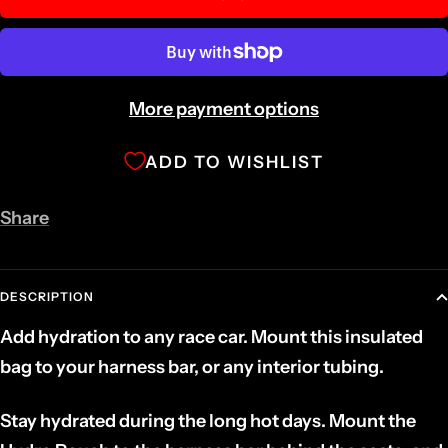
More payment options
ADD TO WISHLIST
Share
DESCRIPTION
Add hydration to any race car. Mount this insulated
bag to your harness bar, or any interior tubing.
Stay hydrated during the long hot days. Mount the