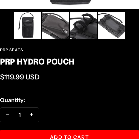
PRP SEATS
PRP HYDRO POUCH
Sale
$119.99 USD
price
Quantity:
Decrease
Increase
quantity
quantity
ADD TO CART