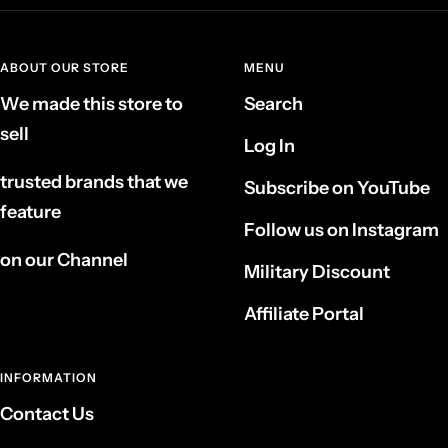
ABOUT OUR STORE
MENU
We made this store to
Search
sell
Log In
trusted brands that we
Subscribe on YouTube
feature
Follow us on Instagram
on our Channel
Military Discount
Affiliate Portal
INFORMATION
Contact Us