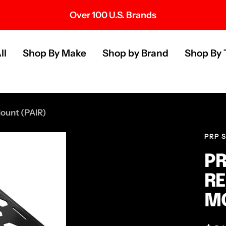
Over 100 U.S. Brands
s
ll
Shop By Make
Shop by Brand
Shop By 
ount (PAIR)
PRP 
PR
RE
MO