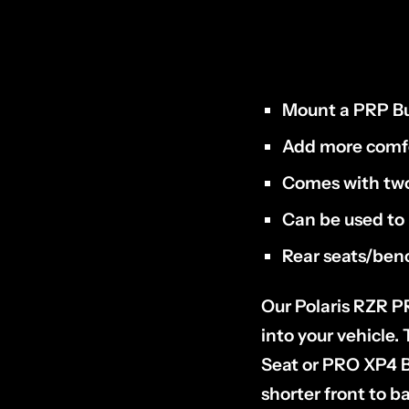
Mount a PRP Bu
Add more comfo
Comes with two
Can be used to 
Rear seats/benc
Our Polaris RZR P
into your vehicle
Seat or PRO XP4 B
shorter front to 