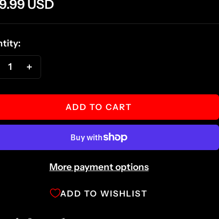
e
9.99 USD
ce
tity:
ecrease
Increase
antity
quantity
ADD TO CART
More payment options
ADD TO WISHLIST