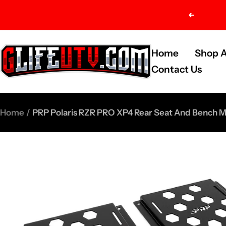
Skip
Previou
to
content
G-
Home
Shop A
Life
Contact Us
UTV
Shop
Home
PRP Polaris RZR PRO XP4 Rear Seat And Bench M
Parts