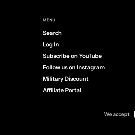
MENU
Search
Log In
Subscribe on YouTube
Follow us on Instagram
Military Discount
Affiliate Portal
We accept