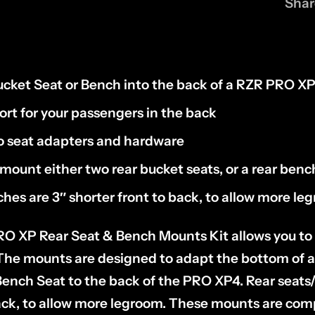
Shar
cket Seat or Bench into the back of a RZR PRO X
rt for your passengers in the back
 seat adapters and hardware
mount either two rear bucket seats, or a rear benc
hes are 3″ shorter front to back, to allow more le
RO XP Rear Seat & Bench Mounts Kit allows you to 
. The mounts are designed to adapt the bottom of
ench Seat to the back of the PRO XP4. Rear seats
back, to allow more legroom. These mounts are com