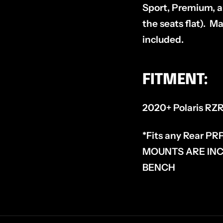
Sport, Premium, an
the seats flat). M
included.
FITMENT:
2020+ Polaris RZ
*Fits any Rear PR
MOUNTS ARE INC
BENCH