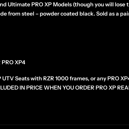
d Ultimate PRO XP Models (though you will lose the
ade from steel – powder coated black. Sold as a pa
R PRO XP4
P UTV Seats with RZR 1000 frames, or any PRO XP
LUDED IN PRICE WHEN YOU ORDER PRO XP REA