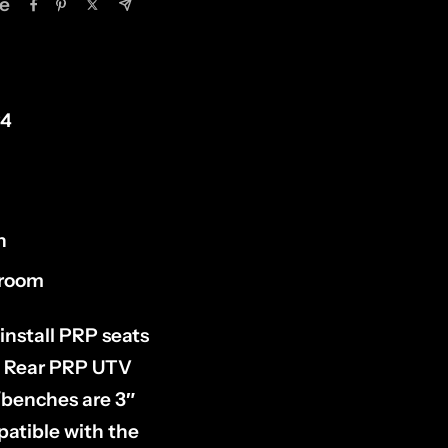
e
P4
h
groom
install PRP seats
 a Rear PRP UTV
/benches are 3″
patible with the