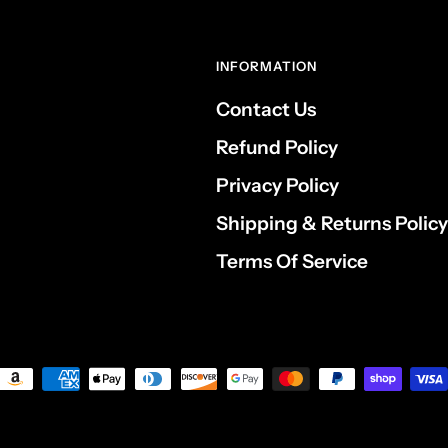
INFORMATION
Contact Us
Refund Policy
Privacy Policy
Shipping & Returns Policy
Terms Of Service