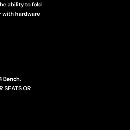
 ability to fold
ir with hardware
4 Bench.
R SEATS OR