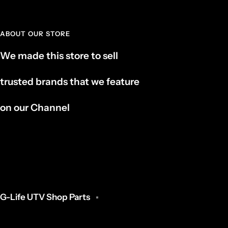
ABOUT OUR STORE
We made this store to sell
trusted brands that we feature
on our Channel
G-Life UTV Shop Parts