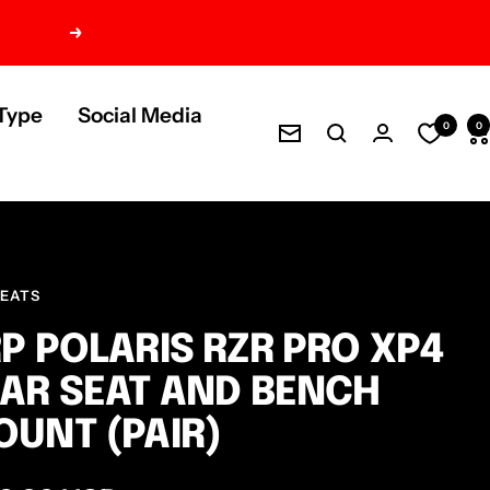
Next
Type
Social Media
0
0
Newsletter
SEATS
P POLARIS RZR PRO XP4
AR SEAT AND BENCH
UNT (PAIR)