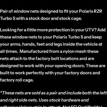
Pair of window nets designed to fit your Polaris RZR
Turbo S with a stock door and stock cage.
Looking for a little more protection in your
UTV
? Add
these window nets to your Polaris Turbo S and keep
your arms, hands, feet and legs inside the vehicle at
all times. Manufactured from a nylon mesh these
nets attach to the factory bolt locations and are
designed to work with your opening doors. These are
built to work perfectly with your factory doors and
factory roll cage.
*These nets are sold as a
pair
and include both the left
and right side nets. Uses stock hardware and