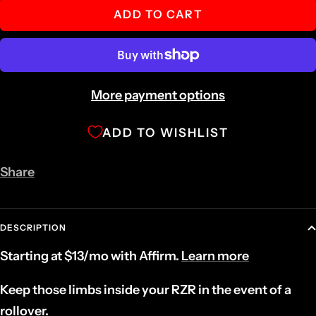
ADD TO CART
More payment options
ADD TO WISHLIST
Share
DESCRIPTION
Starting at
$13
/mo with
Affirm
.
Learn more
Keep those limbs inside your RZR in the event of a
rollover.