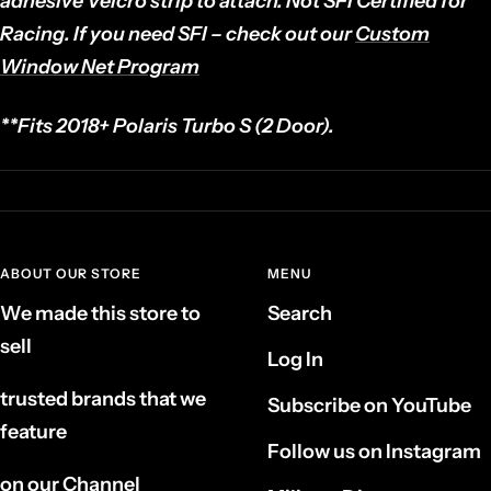
adhesive Velcro strip to attach.
Not SFI Certified for
Racing. If you need SFI – check out our
Custom
Window Net Program
**Fits 2018+ Polaris
Turbo S (2 Door)
.
ABOUT OUR STORE
MENU
We made this store to
Search
sell
Log In
trusted brands that we
Subscribe on YouTube
feature
Follow us on Instagram
on our Channel