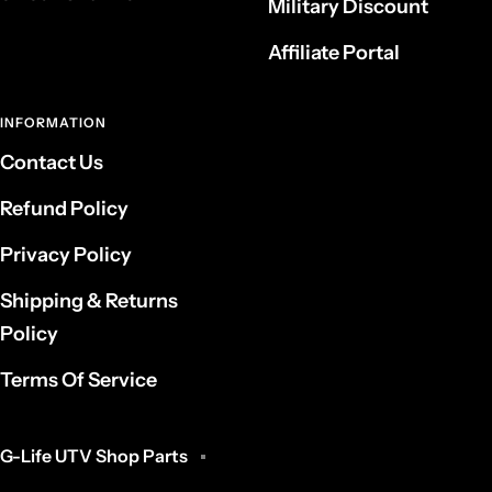
Military Discount
Affiliate Portal
INFORMATION
Contact Us
Refund Policy
Privacy Policy
Shipping & Returns
Policy
Terms Of Service
G-Life UTV Shop Parts