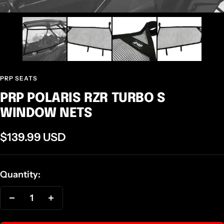
PRP SEATS
PRP POLARIS RZR TURBO S
WINDOW NETS
Sale
$139.99 USD
price
Quantity:
Decrease
Increase
quantity
quantity