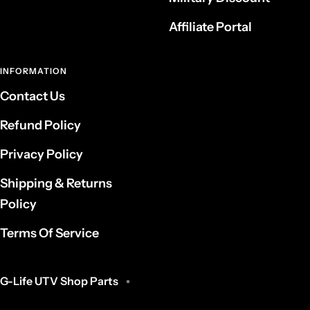
Affiliate Portal
INFORMATION
Contact Us
Refund Policy
Privacy Policy
Shipping & Returns
Policy
Terms Of Service
G-Life UTV Shop Parts