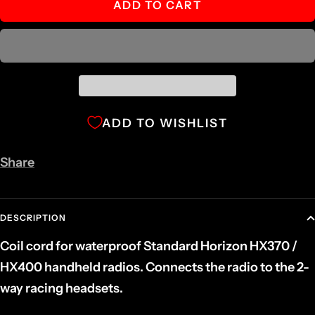
ADD TO CART
ADD TO WISHLIST
Share
DESCRIPTION
Coil cord for waterproof Standard Horizon HX370 /
HX400 handheld radios. Connects the radio to the 2-
way racing headsets.