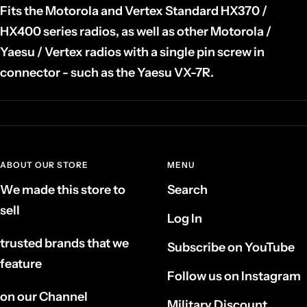
Fits the Motorola and Vertex Standard HX370 /
HX400 series radios, as well as other Motorola /
Yaesu / Vertex radios with a single pin screw in
connector - such as the Yaesu VX-7R.
ABOUT OUR STORE
MENU
We made this store to
Search
sell
Log In
trusted brands that we
Subscribe on YouTube
feature
Follow us on Instagram
on our Channel
Military Discount