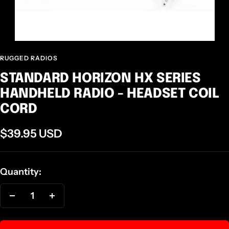
RUGGED RADIOS
STANDARD HORIZON HX SERIES
HANDHELD RADIO - HEADSET COIL
CORD
Sale
$39.95 USD
price
Quantity:
Decrease
Increase
quantity
quantity