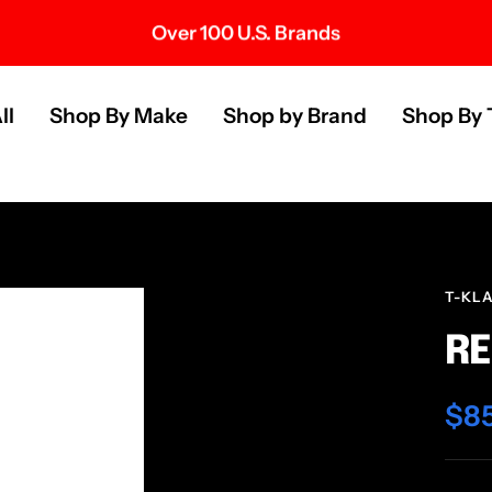
Over 100 U.S. Brands
s
ll
Shop By Make
Shop by Brand
Shop By 
T-KL
RE
Sal
$8
pri