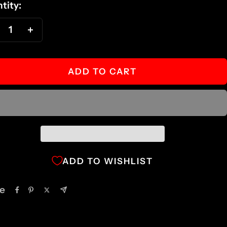
tity:
ecrease
Increase
antity
quantity
ADD TO CART
ADD TO WISHLIST
e