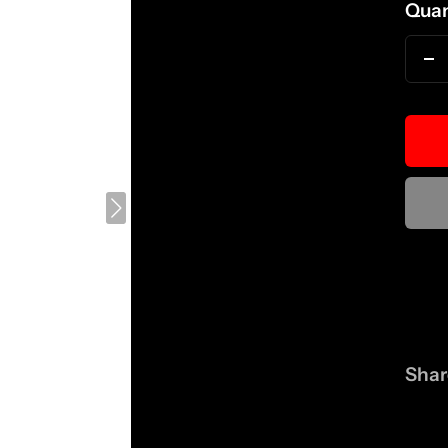
Quan
D
qu
Shar