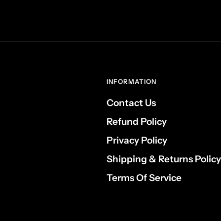
INFORMATION
Contact Us
Refund Policy
Privacy Policy
Shipping & Returns Policy
Terms Of Service