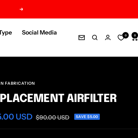
Next
Type
Social Media
0
0
Newsletter
AN FABRICATION
PLACEMENT AIRFILTER
e
5.00 USD
Regular
$90.00 USD
SAVE $5.00
price
ce