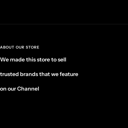
ABOUT OUR STORE
We made this store to sell
trusted brands that we feature
on our Channel