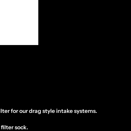
lter for our drag style intake systems.
 filter sock.