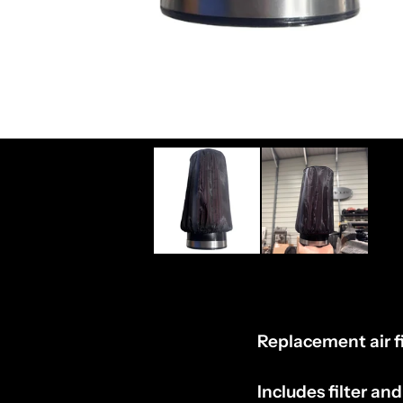
Replacement air fi
Includes filter and