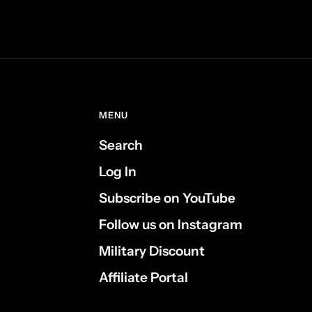
MENU
Search
Log In
Subscribe on YouTube
Follow us on Instagram
Military Discount
Affiliate Portal