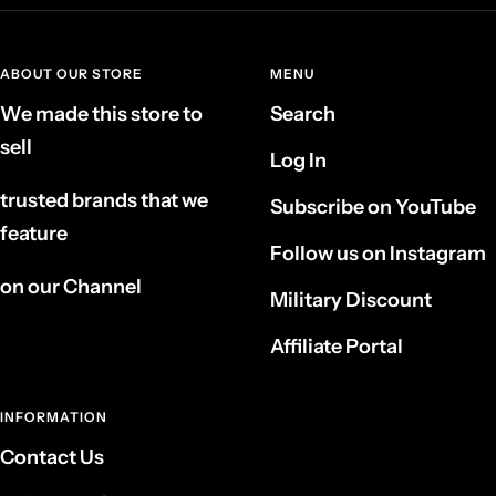
ABOUT OUR STORE
MENU
We made this store to
Search
sell
Log In
trusted brands that we
Subscribe on YouTube
feature
Follow us on Instagram
on our Channel
Military Discount
Affiliate Portal
INFORMATION
Contact Us