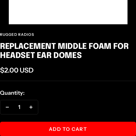
RUGGED RADIOS
REPLACEMENT MIDDLE FOAM FOR
HEADSET EAR DOMES
Sale
$2.00 USD
price
Quantity:
Decrease
Increase
quantity
quantity
ADD TO CART