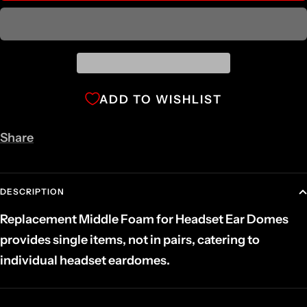
ADD TO WISHLIST
Share
DESCRIPTION
Replacement Middle Foam for Headset Ear Domes
provides single items, not in pairs, catering to
individual headset eardomes.