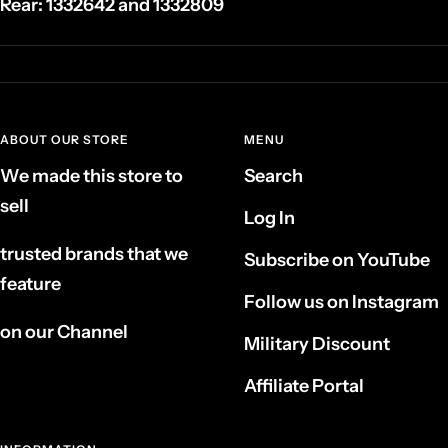
Rear:
1332642 and 1332809
ABOUT OUR STORE
MENU
We made this store to
Search
sell
Log In
trusted brands that we
Subscribe on YouTube
feature
Follow us on Instagram
on our Channel
Military Discount
Affiliate Portal