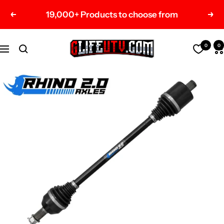
Skip
19,000+ Products to choose from
Previous
Nex
to
content
G-
0
0
Navigation
Life
UTV
Shop
Parts