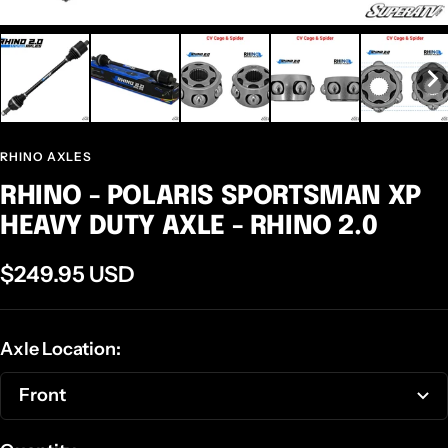
RHINO AXLES
RHINO - POLARIS SPORTSMAN XP
HEAVY DUTY AXLE - RHINO 2.0
Sale
$249.95 USD
price
Axle Location:
Front