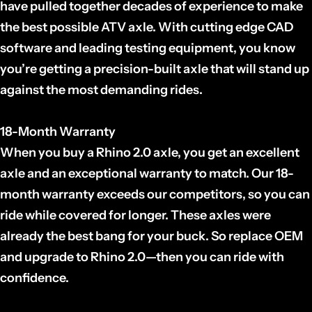
have pulled together decades of experience to make
the best possible ATV axle. With cutting edge CAD
software and leading testing equipment, you know
you’re getting a precision-built axle that will stand up
against the most demanding rides.
18-Month Warranty
When you buy a Rhino 2.0 axle, you get an excellent
axle and an exceptional warranty to match. Our 18-
month warranty exceeds our competitors, so you can
ride while covered for longer. These axles were
already the best bang for your buck. So replace OEM
and upgrade to Rhino 2.0—then you can ride with
confidence.