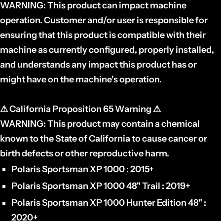
WARNING:
This product can impact machine
operation. Customer and/or user is responsible for
ensuring that this product is compatible with their
machine as currently configured, properly installed,
and understands any impact this product has or
might have on the machine's operation.
⚠
California Proposition 65 Warning
⚠
WARNING:
This product may contain a chemical
known to the State of California to cause cancer or
birth defects or other reproductive harm.
Polaris Sportsman XP 1000 : 2015+
Polaris Sportsman XP 1000 48" Trail : 2019+
Polaris Sportsman XP 1000 Hunter Edition 48" :
2020+