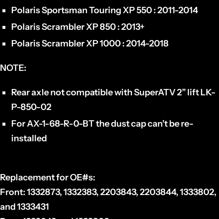
Polaris Sportsman Touring XP 550 : 2011-2014
Polaris Scrambler XP 850 : 2013+
Polaris Scrambler XP 1000 : 2014-2018
NOTE:
Rear axle not compatible with SuperATV 2” lift LK-
P-850-02
For AX-1-68-R-0-BT the dust cap can't be re-
installed
Replacement for OE#s:
Front:
1332873, 1332383, 2203843, 2203844, 1333802,
and 1333431