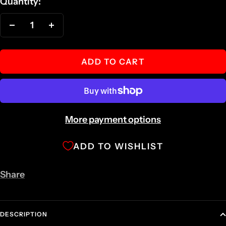
Quantity:
Decrease
Increase
quantity
quantity
ADD TO CART
More payment options
ADD TO WISHLIST
Share
DESCRIPTION