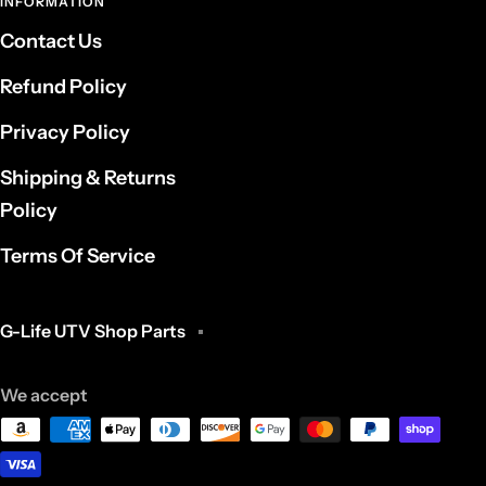
INFORMATION
Contact Us
Refund Policy
Privacy Policy
Shipping & Returns
Policy
Terms Of Service
G-Life UTV Shop Parts
We accept