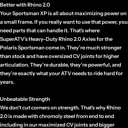
Better with Rhino 2.0
Your Sportsman XP is all about maximizing power on
a small frame. If you really want to use that power, you
need parts that can handle it. That’s where
SuperATV’s Heavy-Duty Rhino 2.0 Axles for the
Polaris Sportsman come in. They’re much stronger
than stock and have oversized CV joints for higher
articulation. They’re durable, they’re powerful, and
they’re exactly what your ATV needs to ride hard for
years.
Unbeatable Strength
We don’t cut corners on strength. That’s why Rhino
2.0 is made with chromoly steel from end to end
including in our maximized CV joints and bigger