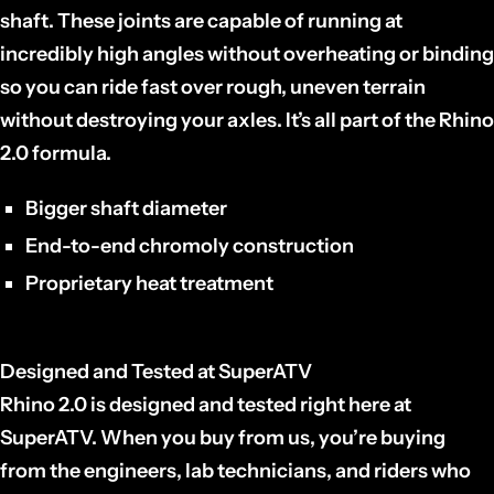
shaft. These joints are capable of running at
incredibly high angles without overheating or binding
so you can ride fast over rough, uneven terrain
without destroying your axles. It’s all part of the Rhino
2.0 formula.
Bigger shaft diameter
End-to-end chromoly construction
Proprietary heat treatment
Designed and Tested at SuperATV
Rhino 2.0 is designed and tested right here at
SuperATV. When you buy from us, you’re buying
from the engineers, lab technicians, and riders who