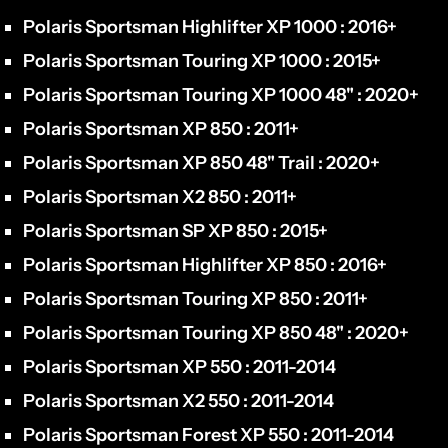
Polaris Sportsman Highlifter XP 1000 : 2016+
Polaris Sportsman Touring XP 1000 : 2015+
Polaris Sportsman Touring XP 1000 48" : 2020+
Polaris Sportsman XP 850 : 2011+
Polaris Sportsman XP 850 48" Trail : 2020+
Polaris Sportsman X2 850 : 2011+
Polaris Sportsman SP XP 850 : 2015+
Polaris Sportsman Highlifter XP 850 : 2016+
Polaris Sportsman Touring XP 850 : 2011+
Polaris Sportsman Touring XP 850 48" : 2020+
Polaris Sportsman XP 550 : 2011-2014
Polaris Sportsman X2 550 : 2011-2014
Polaris Sportsman Forest XP 550 : 2011-2014