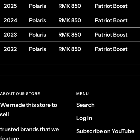
2025
Polaris
RMK 850
Patriot Boost
2024
Polaris
RMK 850
Patriot Boost
2023
Polaris
RMK 850
Patriot Boost
2022
Polaris
RMK 850
Patriot Boost
ABOUT OUR STORE
MENU
We made this store to
Search
sell
Log In
trusted brands that we
Subscribe on YouTube
feature