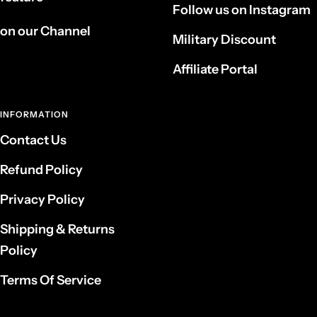
Follow us on Instagram
on our Channel
Military Discount
Affiliate Portal
INFORMATION
Contact Us
Refund Policy
Privacy Policy
Shipping & Returns
Policy
Terms Of Service