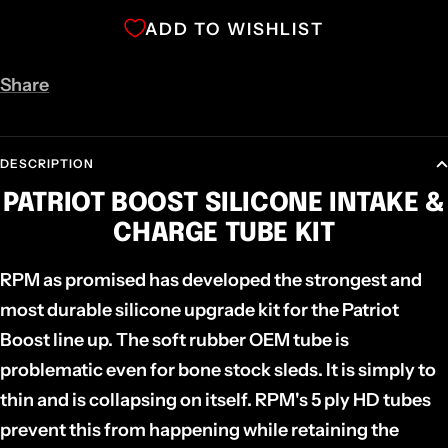
ADD TO WISHLIST
Share
DESCRIPTION
PATRIOT BOOST SILICONE INTAKE &
CHARGE TUBE KIT
RPM as promised has developed the strongest and
most durable silicone upgrade kit for the Patriot
Boost line up. The soft rubber OEM tube is
problematic even for bone stock sleds. It is simply to
thin and is collapsing on itself. RPM's 5 ply HD tubes
prevent this from happening while retaining the