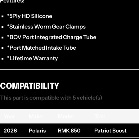
Features:
*5Ply HD Silicone
*Stainless Worm Gear Clamps
*BOV Port Integrated Charge Tube
*Port Matched Intake Tube
*Lifetime Warranty
COMPATIBILITY
This part is compatible with 5 vehicle(s)
Year
Make
Model
Trim
2026
Polaris
RMK 850
Patriot Boost