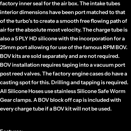
factory inner seal for the air box. The intake tubes
interior dimensions have been port matched to that
of the turbo's to create a smooth free flowing path of
air for the absolute most velocity. The charge tube is
also a 5 PLY HD silicone with the incorporation for a
25mm port allowing for use of the famous RPM BOV.
BOV kits are sold separately and are not required.
BOV installation requires taping into a vacuum port
post reed valves. The factory engine cases do have a
casting spot for this. Drilling and tapping is required.
All Silicone Hoses use stainless Silicone Safe Worm
Gear clamps. A BOV block off cap is included with
every charge tube if a BOV kit will not be used.