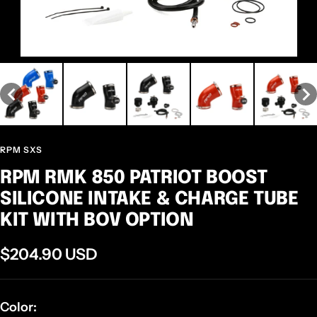
RPM SXS
RPM RMK 850 PATRIOT BOOST
SILICONE INTAKE & CHARGE TUBE
KIT WITH BOV OPTION
Sale
$204.90 USD
price
Color: