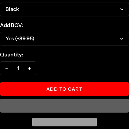
Black
Add BOV:
Yes (+89.95)
Quantity:
Decrease
Increase
quantity
quantity
ADD TO CART