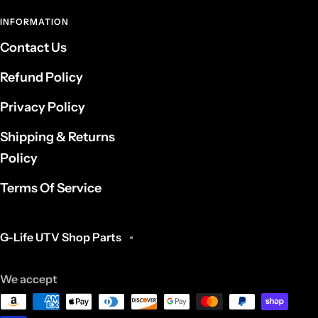
INFORMATION
Contact Us
Refund Policy
Privacy Policy
Shipping & Returns
Policy
Terms Of Service
G-Life UTV Shop Parts
We accept