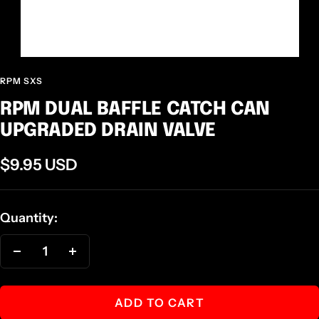
RPM SXS
RPM DUAL BAFFLE CATCH CAN
UPGRADED DRAIN VALVE
Sale
$9.95 USD
price
Quantity:
Decrease
Increase
quantity
quantity
ADD TO CART