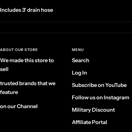
Includes 3' drain hose
ABOUT OUR STORE
MENU
We made this store to
Search
sell
Log In
trusted brands that we
Subscribe on YouTube
feature
Follow us on Instagram
on our Channel
Military Discount
Affiliate Portal