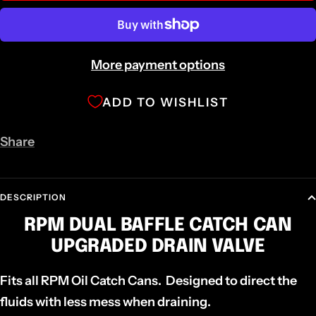
More payment options
ADD TO WISHLIST
Share
DESCRIPTION
RPM DUAL BAFFLE CATCH CAN
UPGRADED DRAIN VALVE
Fits all RPM Oil Catch Cans. Designed to direct the
fluids with less mess when draining.