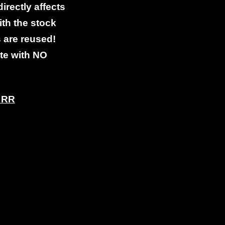
directly affects
th the stock
s are reused!
ete with NO
d RR