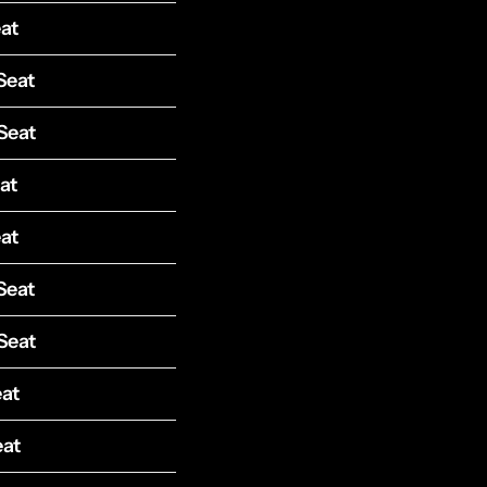
at
Seat
Seat
at
at
Seat
Seat
eat
eat