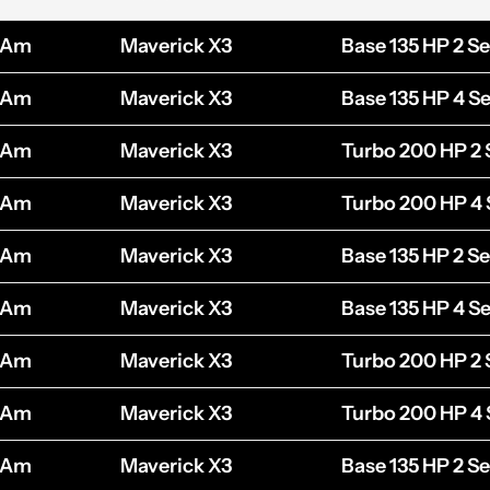
-Am
Maverick X3
Base 135 HP 2 Se
-Am
Maverick X3
Base 135 HP 4 Se
-Am
Maverick X3
Turbo 200 HP 2 
-Am
Maverick X3
Turbo 200 HP 4 
-Am
Maverick X3
Base 135 HP 2 Se
-Am
Maverick X3
Base 135 HP 4 Se
-Am
Maverick X3
Turbo 200 HP 2 
-Am
Maverick X3
Turbo 200 HP 4 
-Am
Maverick X3
Base 135 HP 2 Se