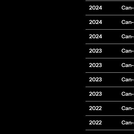
2024
Can
2024
Can
2024
Can
2023
Can
2023
Can
2023
Can
2023
Can
2022
Can
2022
Can