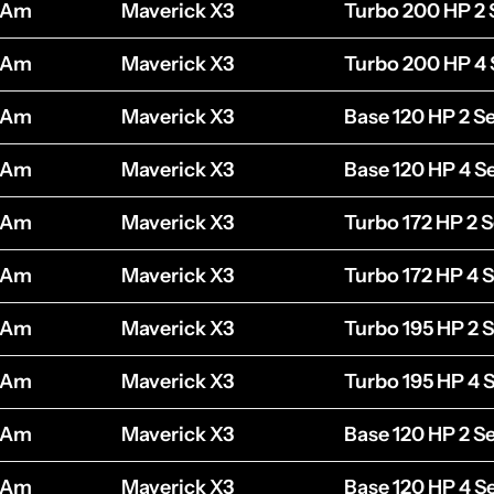
-Am
Maverick X3
Turbo 200 HP 2 
-Am
Maverick X3
Turbo 200 HP 4 
-Am
Maverick X3
Base 120 HP 2 S
-Am
Maverick X3
Base 120 HP 4 S
-Am
Maverick X3
Turbo 172 HP 2 S
-Am
Maverick X3
Turbo 172 HP 4 
-Am
Maverick X3
Turbo 195 HP 2 
-Am
Maverick X3
Turbo 195 HP 4 
-Am
Maverick X3
Base 120 HP 2 S
-Am
Maverick X3
Base 120 HP 4 S