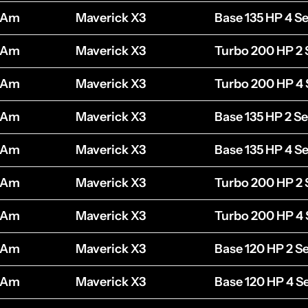
-Am
Maverick X3
Base 135 HP 4 Se
-Am
Maverick X3
Turbo 200 HP 2 
-Am
Maverick X3
Turbo 200 HP 4 
-Am
Maverick X3
Base 135 HP 2 Se
-Am
Maverick X3
Base 135 HP 4 Se
-Am
Maverick X3
Turbo 200 HP 2 
-Am
Maverick X3
Turbo 200 HP 4 
-Am
Maverick X3
Base 120 HP 2 S
-Am
Maverick X3
Base 120 HP 4 S