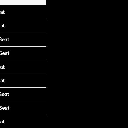
at
at
Seat
Seat
at
at
Seat
Seat
at