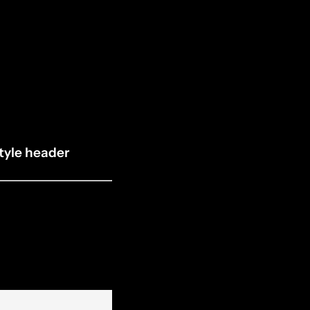
tyle header