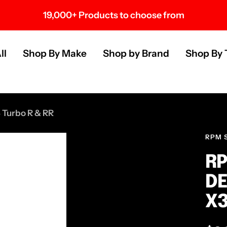
19,000+ Products to choose from
s
ll
Shop By Make
Shop by Brand
Shop By 
 Turbo R & RR
RPM 
RP
DE
X3