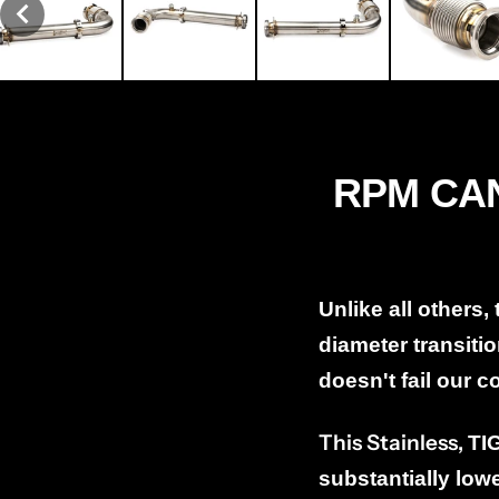
RPM CAN
Unlike all others,
diameter transitio
doesn't fail our 
This Stainless,
TI
substantially low