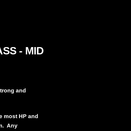
SS - MID
strong and
he most HP and
em. Any