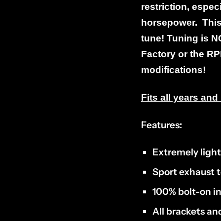
restriction, especi
horsepower. This 
tune! Tuning is N
Factory or the
RPM
modifications!
Fits all years a
Features:
Extremely ligh
Sport exhaust 
100% bolt-on in
All brackets a