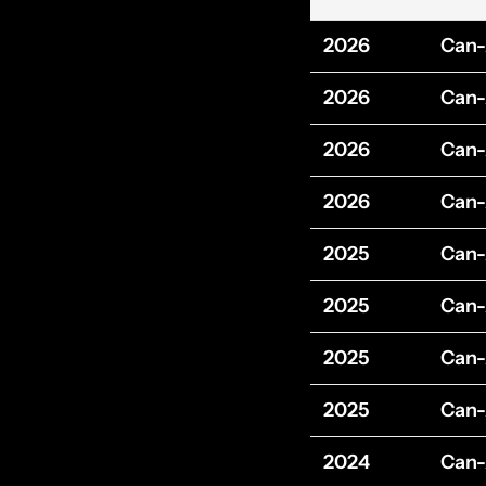
2026
Can
2026
Can
2026
Can
2026
Can
2025
Can
2025
Can
2025
Can
2025
Can
2024
Can