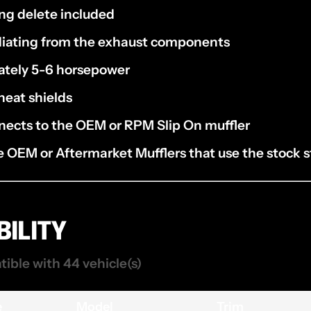
ng delete included
diating from the exhaust components
ately 5-6 horsepower
heat shields
nects to the OEM or RPM Slip On muffler
 OEM or Aftermarket Mufflers that use the stock s
ILITY
tible with 44 vehicle(s)
e
Model
Trim