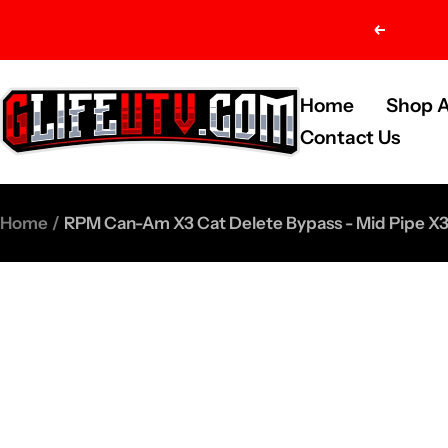
Skip
Previou
to
content
G-
Home
Shop A
Life
Contact Us
UTV
Shop
Home
RPM Can-Am X3 Cat Delete Bypass - Mid Pipe X3
Parts