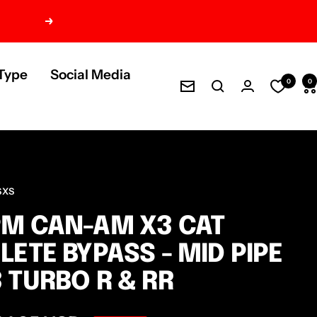
Next
Type
Social Media
0
0
Newsletter
SXS
M CAN-AM X3 CAT
LETE BYPASS - MID PIPE
 TURBO R & RR