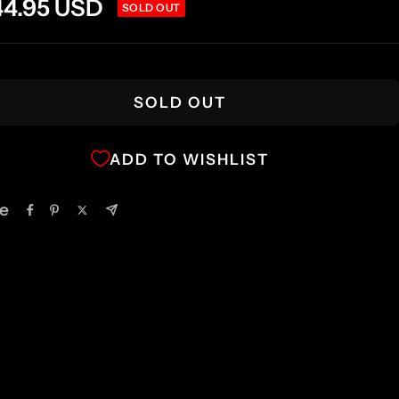
e
44.95 USD
SOLD OUT
ce
SOLD OUT
ADD TO WISHLIST
e