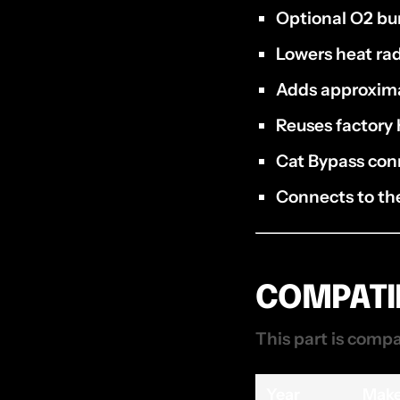
Optional O2 bu
Lowers heat ra
Adds approxim
Reuses factory 
Cat Bypass con
Connects to the
COMPATIB
This part is compa
Year
Mak