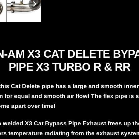
-AM X3 CAT DELETE BYPA
PIPE X3 TURBO R & RR
 this Cat Delete pipe has a large and smooth inner
n for equal and smooth air flow! The flex pipe is 
come apart over time!
G welded X3 Cat Bypass Pipe Exhaust frees up t
ers temperature radiating from the exhaust syst