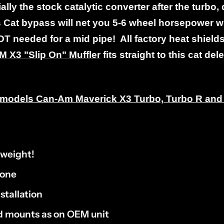
ally the stock catalytic converter after the turbo, 
Cat bypass will net you 5-6 wheel horsepower wi
OT needed for a mid pipe! All factory heat shield
 X3 "Slip On" Muffler
fits straight to this cat del
nd models Can-Am Maverick X3 Turbo, Turbo R an
tweight!
tone
stallation
nd mounts as on OEM unit