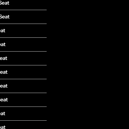
Seat
Seat
eat
eat
eat
Seat
Seat
Seat
eat
eat