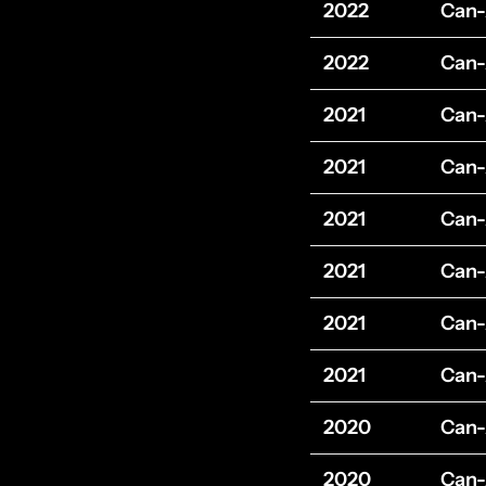
2022
Can
2022
Can
2021
Can
2021
Can
2021
Can
2021
Can
2021
Can
2021
Can
2020
Can
2020
Can