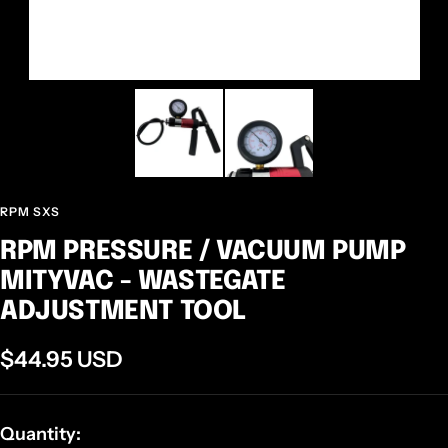
RPM SXS
RPM PRESSURE / VACUUM PUMP
MITYVAC - WASTEGATE
ADJUSTMENT TOOL
Sale
$44.95 USD
price
Quantity: