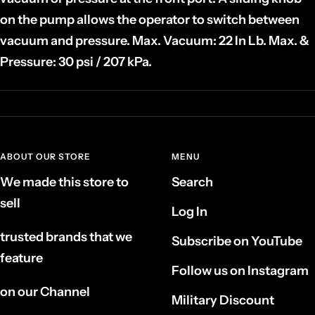
on the pump allows the operator to switch between
vacuum and pressure. Max. Vacuum: 22 In Lb. Max. &
Pressure: 30 psi / 207 kPa.
ABOUT OUR STORE
MENU
We made this store to
Search
sell
Log In
trusted brands that we
Subscribe on YouTube
feature
Follow us on Instagram
on our Channel
Military Discount