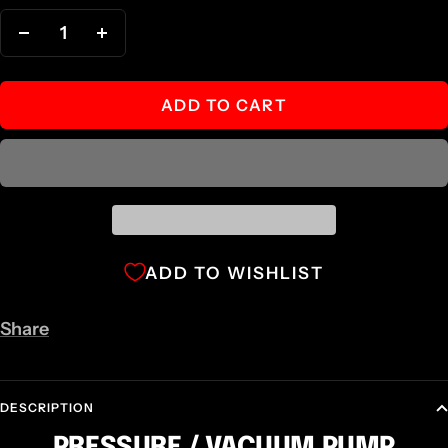
Decrease
Increase
quantity
quantity
ADD TO CART
ADD TO WISHLIST
Share
DESCRIPTION
PRESSURE / VACUUM PUMP