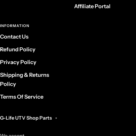
Affiliate Portal
INFORMATION
Contact Us
Refund Policy
Privacy Policy
Shipping & Returns
Policy
Terms Of Service
G-Life UTV Shop Parts
We accept