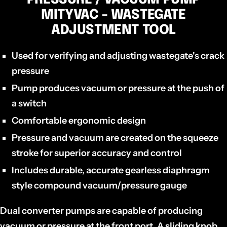
MITYVAC - WASTEGATE
ADJUSTMENT TOOL
Used for verifying and adjusting wastegate's crack
pressure
Pump produces vacuum or pressure at the push of
a switch
Comfortable ergonomic design
Pressure and vacuum are created on the squeeze
stroke for superior accuracy and control
Includes durable, accurate gearless diaphragm
style compound vacuum/pressure gauge
Dual converter pumps are capable of producing
vacuum or pressure at the front port. A sliding knob