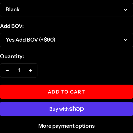
Black
Add BOV:
Yes Add BOV (+$90)
Quantity:
Decrease
Increase
quantity
quantity
ADD TO CART
More payment options