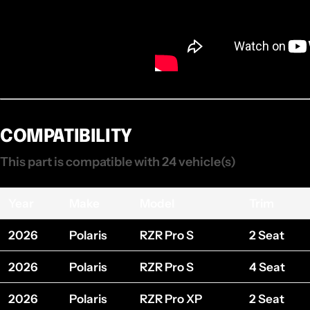
COMPATIBILITY
This part is compatible with 24 vehicle(s)
Year
Make
Model
Trim
2026
Polaris
RZR Pro S
2 Seat
2026
Polaris
RZR Pro S
4 Seat
2026
Polaris
RZR Pro XP
2 Seat