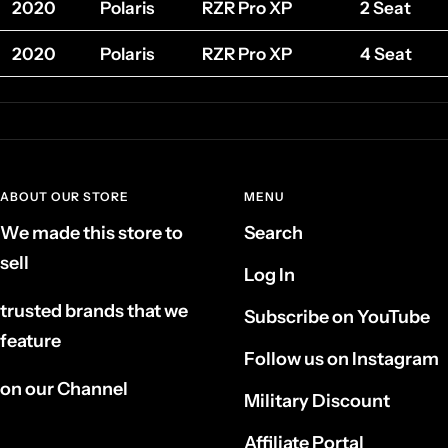
2020
Polaris
RZR Pro XP
2 Seat
2020
Polaris
RZR Pro XP
4 Seat
ABOUT OUR STORE
MENU
We made this store to
Search
sell
Log In
trusted brands that we
Subscribe on YouTube
feature
Follow us on Instagram
on our Channel
Military Discount
Affiliate Portal