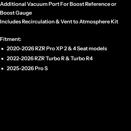
Additional Vacuum Port For Boost Reference or
Boost Gauge
Includes Recirculation & Vent to Atmosphere Kit
Fitment
:
2020-2026 RZR Pro XP 2 & 4 Seat models
2022-2026 RZR Turbo R & Turbo R4
2025-2026 Pro S