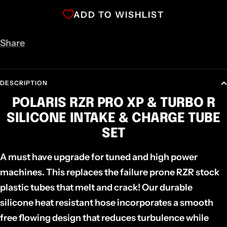
ADD TO WISHLIST
Share
DESCRIPTION
POLARIS RZR PRO XP & TURBO R
SILICONE INTAKE & CHARGE TUBE
SET
A must have upgrade for tuned and high power
machines. This replaces the failure prone RZR stock
plastic tubes that melt and crack! Our durable
silicone heat resistant hose incorporates a smooth
free flowing design that reduces turbulence while