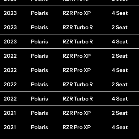
2023
Polaris
RZR Pro XP
4 Seat
2023
Polaris
RZR Turbo R
2 Seat
2023
Polaris
RZR Turbo R
4 Seat
2022
Polaris
RZR Pro XP
2 Seat
2022
Polaris
RZR Pro XP
4 Seat
2022
Polaris
RZR Turbo R
2 Seat
2022
Polaris
RZR Turbo R
4 Seat
2021
Polaris
RZR Pro XP
2 Seat
2021
Polaris
RZR Pro XP
4 Seat