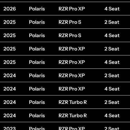
2026
Polaris
RZR Pro XP
4 Seat
2025
Polaris
RZR Pro S
2 Seat
2025
Polaris
RZR Pro S
4 Seat
2025
Polaris
RZR Pro XP
2 Seat
2025
Polaris
RZR Pro XP
4 Seat
2024
Polaris
RZR Pro XP
2 Seat
2024
Polaris
RZR Pro XP
4 Seat
2024
Polaris
RZR Turbo R
2 Seat
2024
Polaris
RZR Turbo R
4 Seat
2023
Polaris
RZR Pro XP
2 Seat