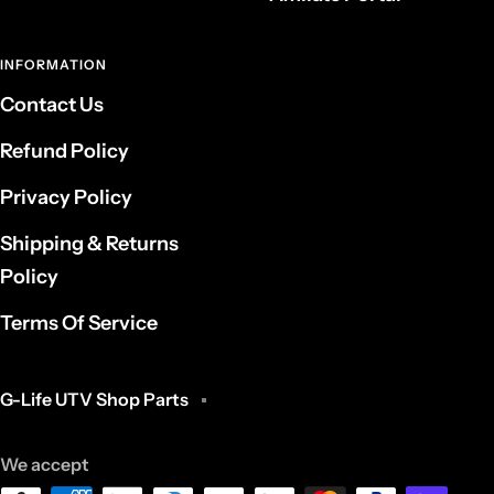
INFORMATION
Contact Us
Refund Policy
Privacy Policy
Shipping & Returns
Policy
Terms Of Service
G-Life UTV Shop Parts
We accept