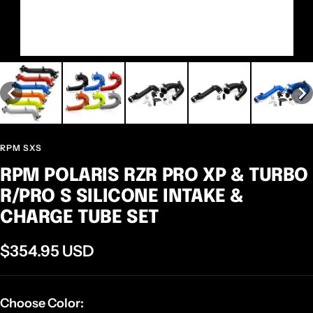
RPM SXS
RPM POLARIS RZR PRO XP & TURBO
R/PRO S SILICONE INTAKE &
CHARGE TUBE SET
Sale
$354.95 USD
price
Choose Color: