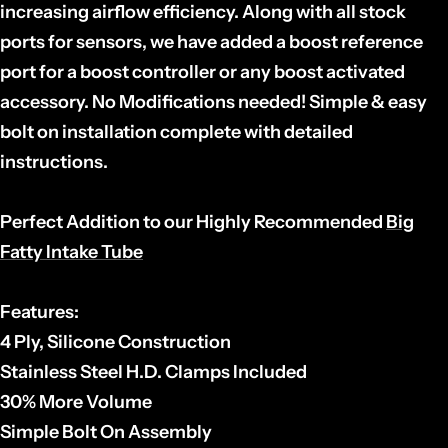
increasing airflow efficiency. Along with all stock
ports for sensors, we have added a boost reference
port for a boost controller or any boost activated
accessory. No Modifications needed! Simple & easy
bolt on installation complete with detailed
instructions.
Perfect Addition to our Highly Recommended
Big
Fatty Intake Tube
Features:
4 Ply, Silicone Construction
Stainless Steel H.D. Clamps Included
30% More Volume
Simple Bolt On Assembly