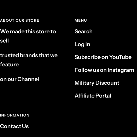
ABOUT OUR STORE
MENU
We made this store to
Search
sell
Log In
trusted brands that we
Subscribe on YouTube
feature
Follow us on Instagram
on our Channel
Military Discount
Affiliate Portal
INFORMATION
Contact Us