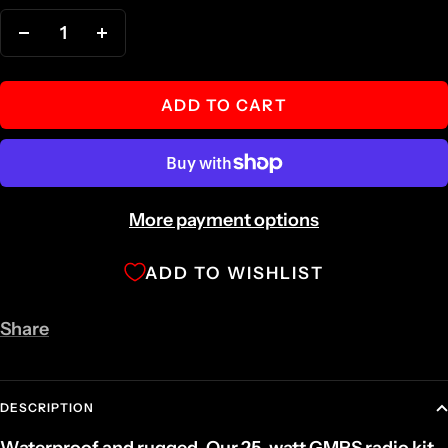
Decrease
Increase
quantity
quantity
ADD TO CART
More payment options
ADD TO WISHLIST
Share
DESCRIPTION
Waterproof and rugged. Our 25-watt GMRS radio kit