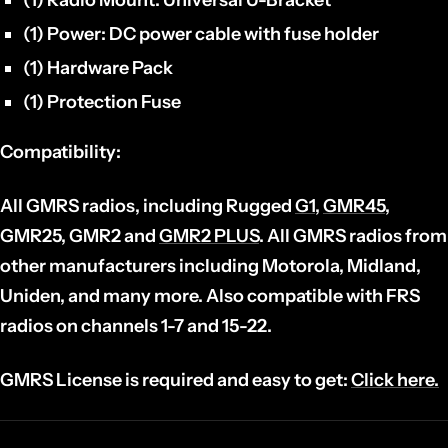
(1) Power:
DC power cable with fuse holder
(1) Hardware Pack
(1) Protection Fuse
Compatibility:
All GMRS radios, including Rugged
G1
,
GMR45
,
GMR25, GMR2 and
GMR2 PLUS
. All GMRS radios from
other manufacturers including Motorola, Midland,
Uniden, and many more. Also compatible with FRS
radios on channels 1-7 and 15-22.
GMRS License is required and easy to get:
Click here.