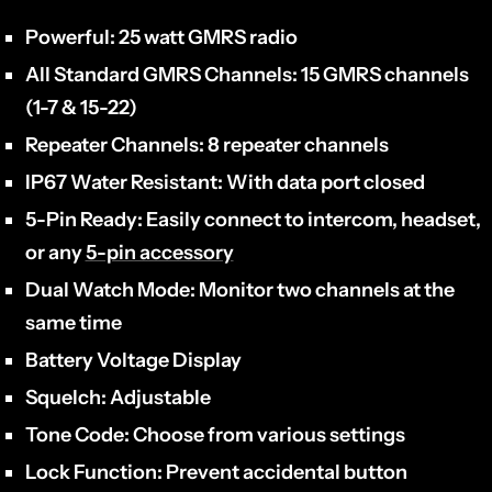
Powerful:
25 watt GMRS radio
All Standard GMRS Channels:
15 GMRS channels
(1-7 & 15-22)
Repeater Channels:
8 repeater channels
IP67 Water Resistant:
With data port closed
5-Pin Ready:
Easily connect to intercom, headset,
or any
5-pin accessory
Dual Watch Mode:
Monitor two channels at the
same time
Battery Voltage Display
Squelch:
Adjustable
Tone Code:
Choose from various settings
Lock Function:
Prevent accidental button