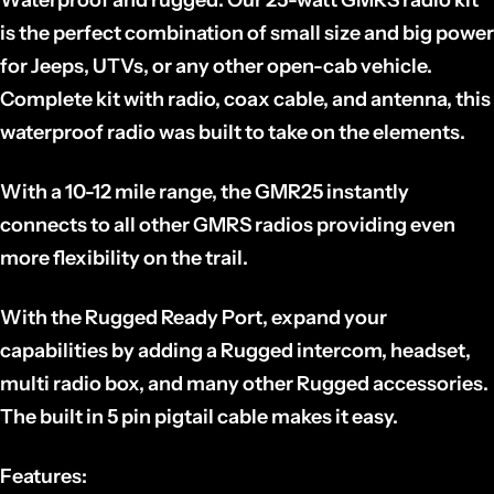
is the perfect combination of small size and big power
for Jeeps, UTVs, or any other open-cab vehicle.
Complete kit with radio, coax cable, and antenna, this
waterproof radio was built to take on the elements.
With a 10-12 mile range, the GMR25 instantly
connects to all other GMRS radios providing even
more flexibility on the trail.
With the Rugged Ready Port, expand your
capabilities by adding a Rugged intercom, headset,
multi radio box, and many other Rugged accessories.
The built in 5 pin pigtail cable makes it easy.
Features: