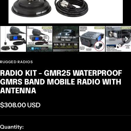
RUGGED RADIOS
RADIO KIT - GMR25 WATERPROOF
GMRS BAND MOBILE RADIO WITH
ANTENNA
Sale
$308.00 USD
price
Quantity: