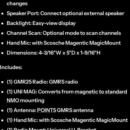
changes
Speaker Port:
Connect optional external speaker
Backlight:
Easy-view display
Channel Scan:
Optional mode to scan channels
Hand Mic:
with Scosche Magentic MagicMount
Dimensions:
4-3/16"W x 5"D x 1-9/16"H
Includes:
(1) GMR25 Radio:
GMRS radio
(1) UNI MAG:
Converts from
magnetic to standard
NMO
mounting
(1) Antenna:
POINT5
GMRS antenna
(1)
Hand Mic:
with Scosche Magentic MagicMount
(1) Radio Mount:
Universal U-Bracket