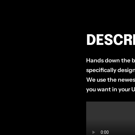
DESCR
Hands down the be
specifically desi
We use the newest
you want in your 