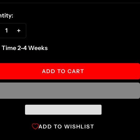
ce
tity:
ecrease
Increase
antity
quantity
 Time 2-4 Weeks
ADD TO CART
ADD TO WISHLIST