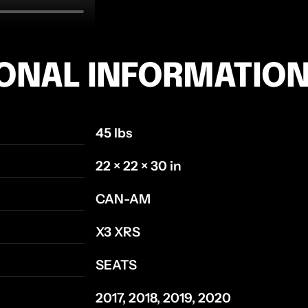
IONAL INFORMATIO
45 lbs
22 × 22 × 30 in
CAN-AM
X3 XRS
SEATS
2017, 2018, 2019, 2020