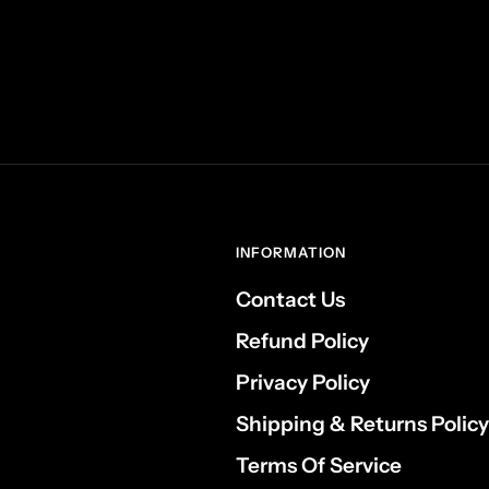
INFORMATION
Contact Us
Refund Policy
Privacy Policy
Shipping & Returns Policy
Terms Of Service