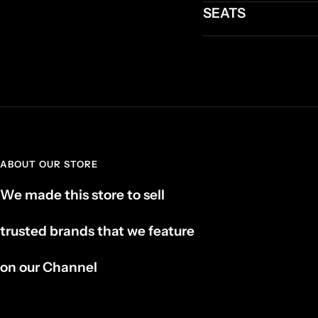
SEATS
ABOUT OUR STORE
We made this store to sell
trusted brands that we feature
on our Channel