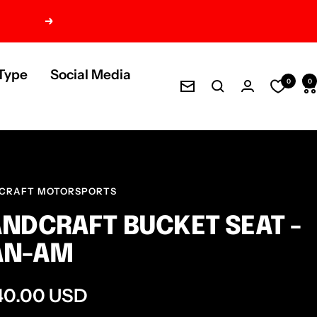
Next
Type
Social Media
0
0
Newsletter
CRAFT MOTORSPORTS
NDCRAFT BUCKET SEAT -
AN-AM
e
40.00 USD