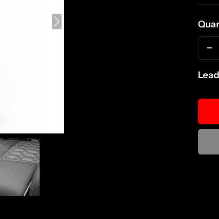
pri
Quan
D
qu
Lead