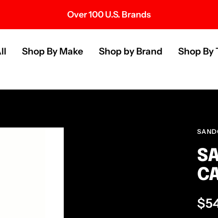
Over 100 U.S. Brands
s
ll
Shop By Make
Shop by Brand
Shop By 
SAND
SA
C
Sal
$5