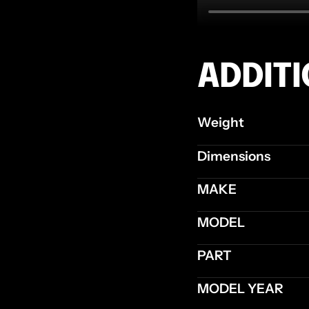
ADDIT
Weight
Dimensions
MAKE
MODEL
PART
MODEL YEAR