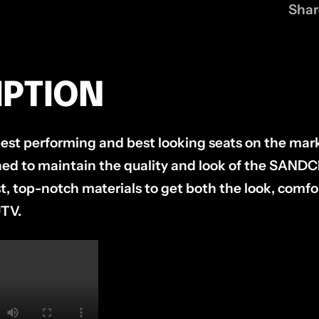
Shar
IPTION
st performing and best looking seats on the mark
gned to maintain the quality and look of the SAN
, top-notch materials to get both the look, comfor
UTV.