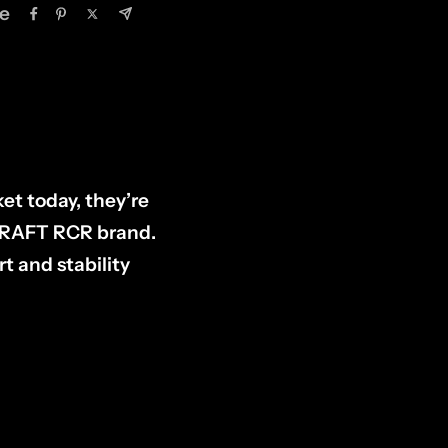
e
et today, they’re
DCRAFT RCR brand.
t and stability