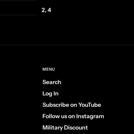
2, 4
MENU
Search
Log In
Subscribe on YouTube
Follow us on Instagram
Military Discount