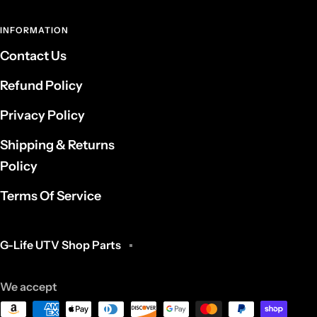
INFORMATION
Contact Us
Refund Policy
Privacy Policy
Shipping & Returns
Policy
Terms Of Service
G-Life UTV Shop Parts
We accept