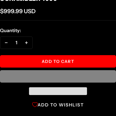
Sale
$999.99 USD
price
Quantity:
Decrease
Increase
quantity
quantity
ADD TO CART
ADD TO WISHLIST