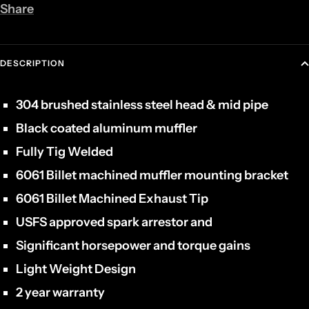
Share
DESCRIPTION
304 brushed stainless steel head & mid pipe
Black coated aluminum muffler
Fully Tig Welded
6061 Billet machined muffler mounting bracket
6061 Billet Machined Exhaust Tip
USFS approved spark arrestor and
Significant horsepower and torque gains
Light Weight Design
2 year warranty