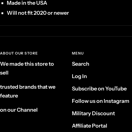
Made in the USA
Will not fit 2020 or newer
ABOUT OUR STORE
MENU
We made this store to
Search
sell
Log In
trusted brands that we
Subscribe on YouTube
feature
Follow us on Instagram
on our Channel
Military Discount
Affiliate Portal