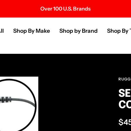
Over 100 U.S. Brands
s
ll
Shop By Make
Shop by Brand
Shop By 
RUGG
SE
CO
Sal
$4