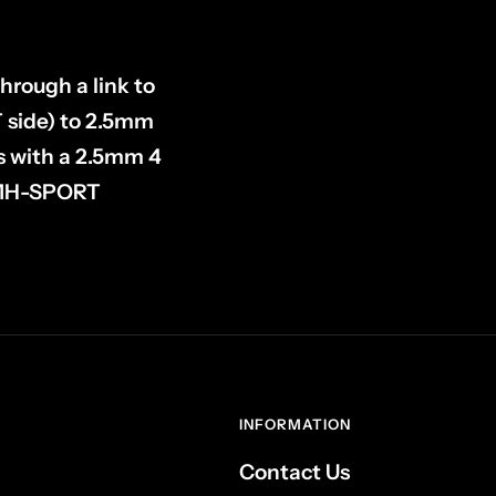
hrough a link to
 side) to 2.5mm
s with a 2.5mm 4
s MH-SPORT
INFORMATION
Contact Us