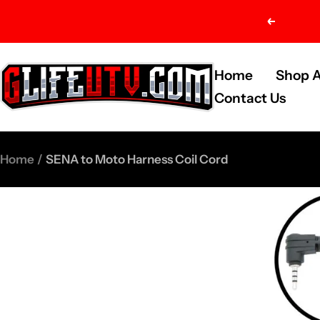
Skip
Previou
to
content
G-
Home
Shop A
Life
Contact Us
UTV
Shop
Home
SENA to Moto Harness Coil Cord
Parts