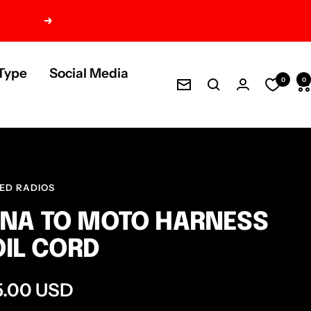
Next
Type
Social Media
0
0
Newsletter
ED RADIOS
NA TO MOTO HARNESS
IL CORD
e
5.00 USD