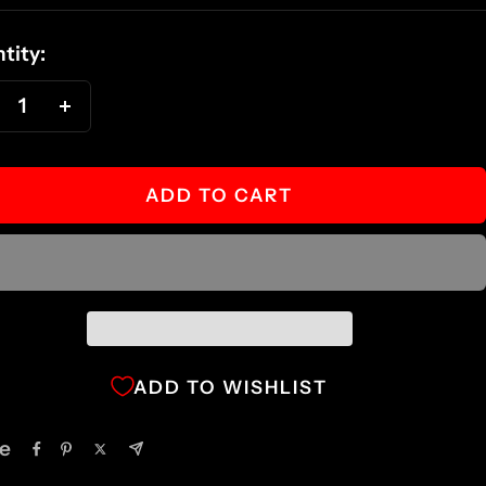
ce
tity:
ecrease
Increase
antity
quantity
ADD TO CART
ADD TO WISHLIST
e