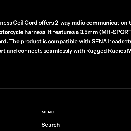
ess Coil Cord offers 2-way radio communication t
orcycle harness. It features a 3.5mm (MH-SPORT
cord. The product is compatible with SENA headset
rt and connects seamlessly with Rugged Radio
MENU
Search