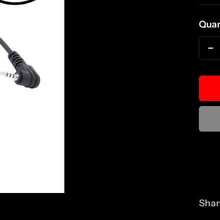
pri
Quan
D
qu
Shar