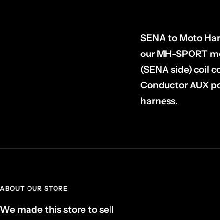
SENA to Moto Harn
our MH-SPORT mot
(SENA side) coil 
Conductor AUX po
harness.
ABOUT OUR STORE
We made this store to sell