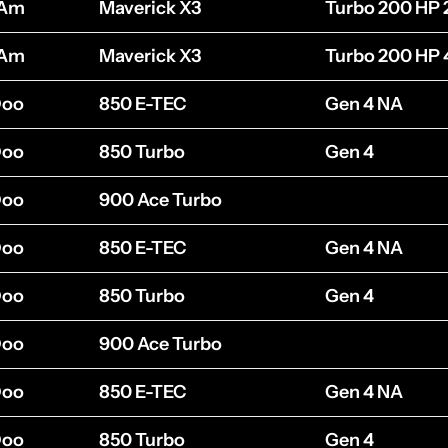
-Am
Maverick X3
Turbo 200 HP 
-Am
Maverick X3
Turbo 200 HP 
Doo
850 E-TEC
Gen 4 NA
Doo
850 Turbo
Gen 4
Doo
900 Ace Turbo
Doo
850 E-TEC
Gen 4 NA
Doo
850 Turbo
Gen 4
Doo
900 Ace Turbo
Doo
850 E-TEC
Gen 4 NA
Doo
850 Turbo
Gen 4