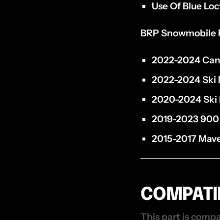
Use Of Blue Loc
BRP Snowmobile 
2022-2024 Can
2022-2024 Ski 
2020-2024 Ski 
2019-2023 900
2015-2017 Mave
COMPATIB
This part is compa