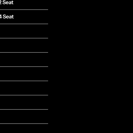
2 Seat
4 Seat