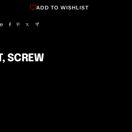
ADD TO WISHLIST
e
T, SCREW