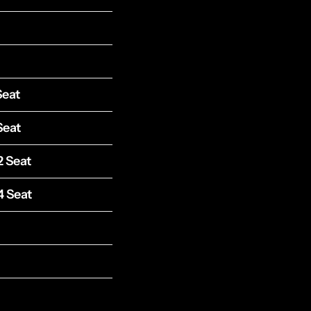
Seat
Seat
2 Seat
4 Seat