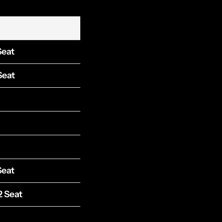
Seat
Seat
Seat
2 Seat