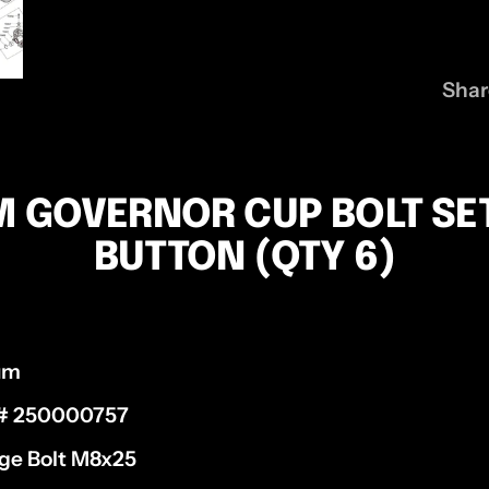
Shar
M GOVERNOR CUP BOLT SE
BUTTON (QTY 6)
ium
 # 250000757
ge Bolt M8x25