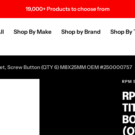
Over 100 U.S. Brands
s
ll
Shop By Make
Shop by Brand
Shop By 
t Set, Screw Button (QTY 6) M8X25MM OEM #250000757
RPM 
RP
TI
BO
(