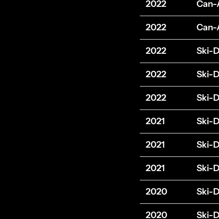
2022
Can
2022
Can
2022
Ski-
2022
Ski-
2022
Ski-
2021
Ski-
2021
Ski-
2021
Ski-
2020
Ski-
2020
Ski-