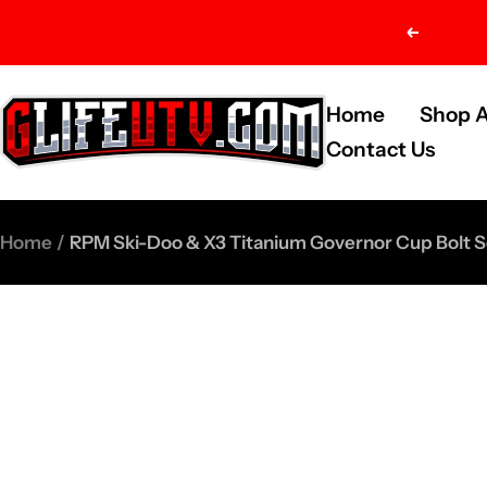
Skip
Previou
to
content
G-
Home
Shop A
Life
Contact Us
UTV
Shop
Home
RPM Ski-Doo & X3 Titanium Governor Cup Bol
Parts