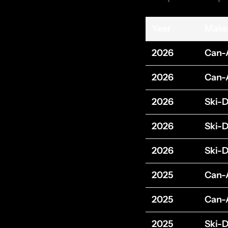
Year
Make
2026
Can
2026
Can
2026
Ski-
2026
Ski-
2026
Ski-
2025
Can
2025
Can
2025
Ski-