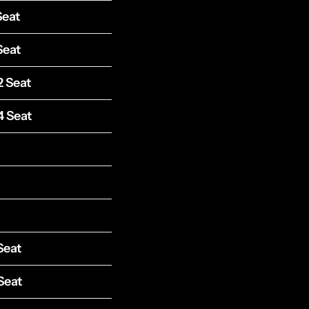
Seat
Seat
2 Seat
4 Seat
Seat
Seat