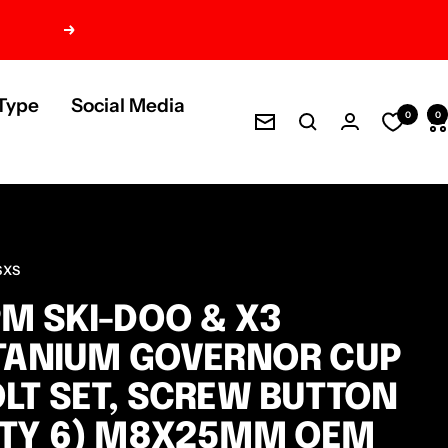
Next
Type
Social Media
0
0
Newsletter
SXS
M SKI-DOO & X3
TANIUM GOVERNOR CUP
LT SET, SCREW BUTTON
QTY 6) M8X25MM OEM