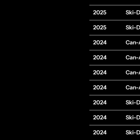
2025
Ski-
2025
Ski-
2024
Can
2024
Can
2024
Can
2024
Can
2024
Ski-
2024
Ski-
2024
Ski-