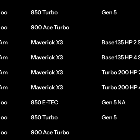
Doo
850 Turbo
Gen 5
Doo
900 Ace Turbo
-Am
Maverick X3
Base 135 HP 2 
-Am
Maverick X3
Base 135 HP 4 
-Am
Maverick X3
Turbo 200 HP 
-Am
Maverick X3
Turbo 200 HP 
Doo
850 E-TEC
Gen 5 NA
Doo
850 Turbo
Gen 5
Doo
900 Ace Turbo