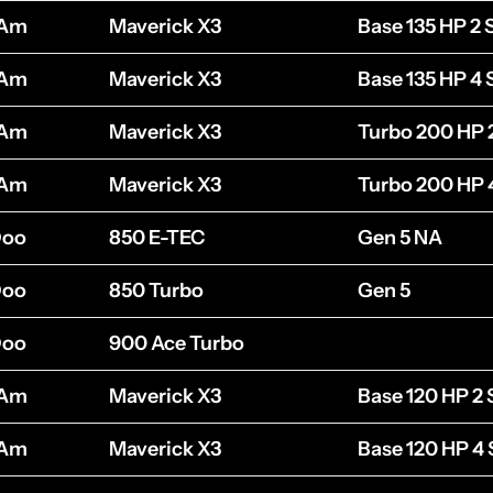
-Am
Maverick X3
Base 135 HP 2 
-Am
Maverick X3
Base 135 HP 4 
-Am
Maverick X3
Turbo 200 HP 
-Am
Maverick X3
Turbo 200 HP 
Doo
850 E-TEC
Gen 5 NA
Doo
850 Turbo
Gen 5
Doo
900 Ace Turbo
-Am
Maverick X3
Base 120 HP 2 
-Am
Maverick X3
Base 120 HP 4 