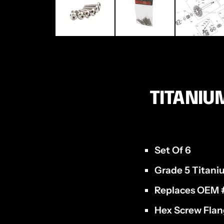
TITANIU
Set Of 6
Grade 5 Titan
Replaces OEM
Hex Screw Flan