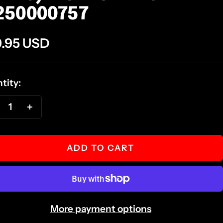
250000757
e
.95 USD
ce
tity:
ecrease
Increase
antity
quantity
ADD TO CART
More payment options