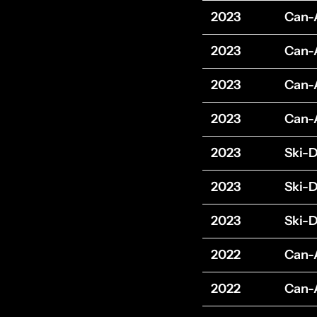
2023
Can
2023
Can
2023
Can
2023
Can
2023
Ski-
2023
Ski-
2023
Ski-
2022
Can
2022
Can