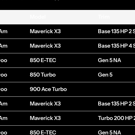
Model
Trim
-Am
Maverick X3
Base 135 HP 2 
-Am
Maverick X3
Base 135 HP 4 
Doo
850 E-TEC
Gen 5 NA
Doo
850 Turbo
Gen 5
Doo
900 Ace Turbo
-Am
Maverick X3
Base 135 HP 2 
-Am
Maverick X3
Turbo 200 HP 
Doo
850 E-TEC
Gen 5 NA