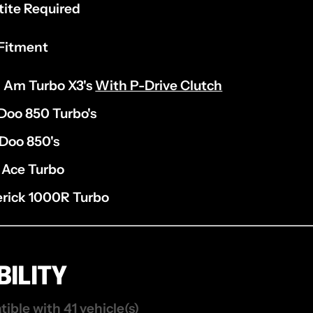
tite Required
Fitment
 Am Turbo X3's
With P-Drive Clutch
Doo 850 Turbo's
Doo 850's
 Ace Turbo
rick 1000R Turbo
ILITY
tible with 41 vehicle(s)