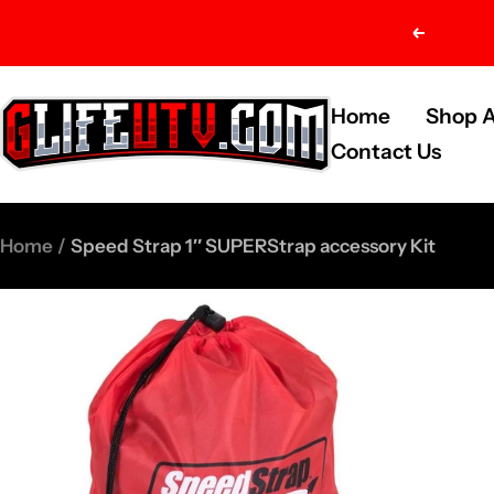
Skip
Previou
to
content
G-
Home
Shop A
Life
Contact Us
UTV
Shop
Home
Speed Strap 1″ SUPERStrap accessory Kit
Parts