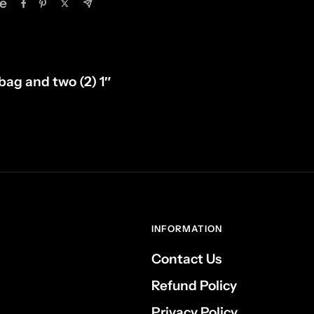
e
 bag and two (2) 1″
INFORMATION
Contact Us
Refund Policy
Privacy Policy