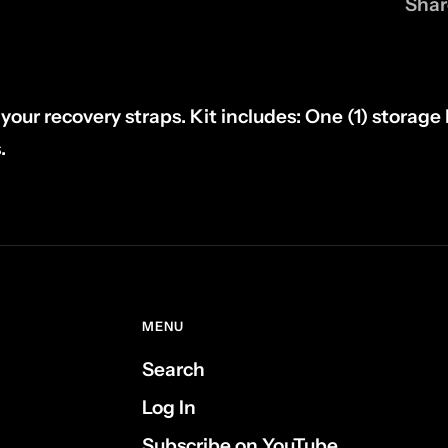
Shar
your recovery straps. Kit includes: One (1) storage
.
MENU
Search
Log In
Subscribe on YouTube