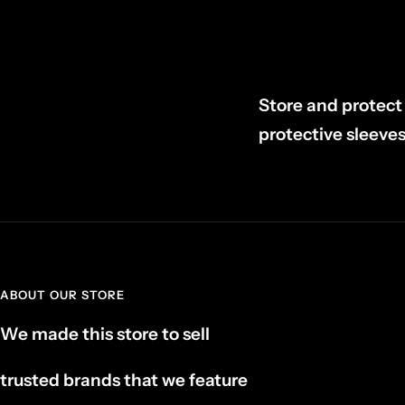
Store and protect 
protective sleeves
ABOUT OUR STORE
We made this store to sell
trusted brands that we feature