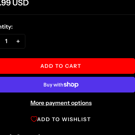
e
.99 USD
ce
tity:
ecrease
Increase
antity
quantity
ADD TO CART
More payment options
ADD TO WISHLIST