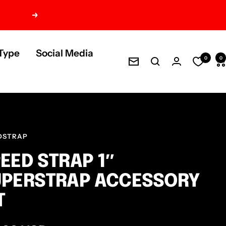
Next
Type
Social Media
0
0
Newsletter
DSTRAP
EED STRAP 1″
UPERSTRAP ACCESSORY
T