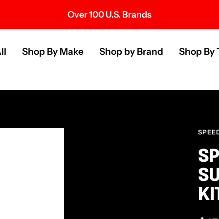
Over 100 U.S. Brands
s
ll
Shop By Make
Shop by Brand
Shop By 
SPEE
SP
S
KI