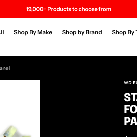
19,000+ Products to choose from
s
ll
Shop By Make
Shop by Brand
Shop By 
anel
WD E
ST
FO
P