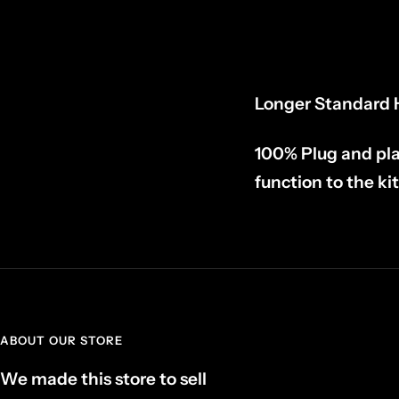
Longer Standard H
100% Plug and pla
function to the kit
ABOUT OUR STORE
We made this store to sell