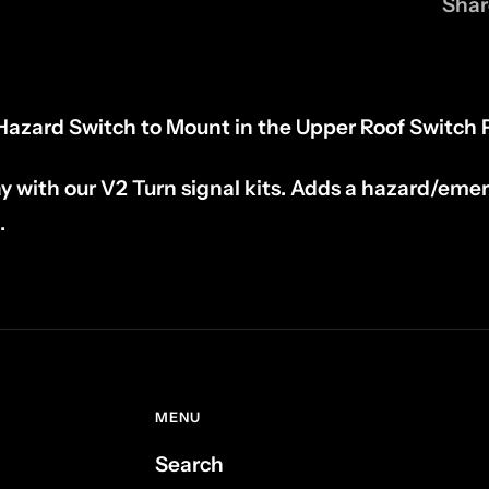
Shar
azard Switch to Mount in the Upper Roof Switch 
y with our V2 Turn signal kits. Adds a hazard/eme
.
MENU
Search