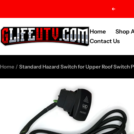
Skip
Previou
to
content
G-
Home
Shop A
Life
Contact Us
UTV
Shop
Home
Standard Hazard Switch for Upper Roof Switch P
Parts