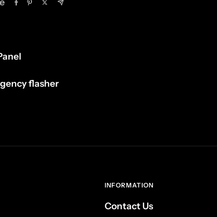
e
Panel
rgency flasher
INFORMATION
Contact Us