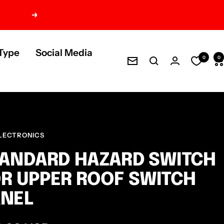
Next
Type
Social Media
0
0
Newsletter
LECTRONICS
ANDARD HAZARD SWITCH
R UPPER ROOF SWITCH
ANEL