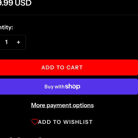
e
9.99 USD
ce
tity:
ecrease
Increase
antity
quantity
ADD TO CART
More payment options
ADD TO WISHLIST