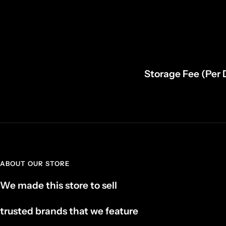
Storage Fee (Per 
ABOUT OUR STORE
We made this store to sell
trusted brands that we feature