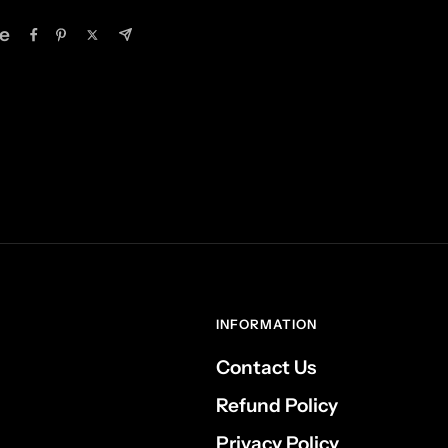
e
INFORMATION
Contact Us
Refund Policy
Privacy Policy