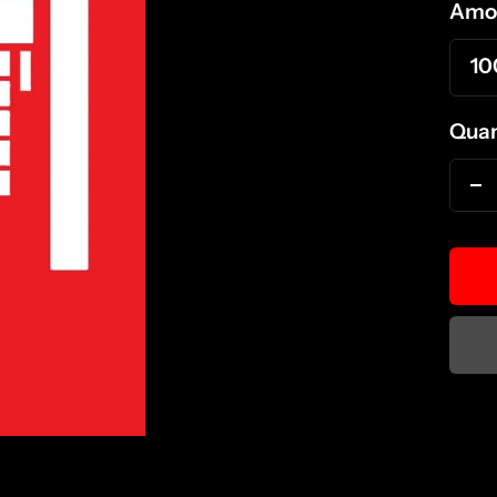
Amo
10
Quan
D
qu