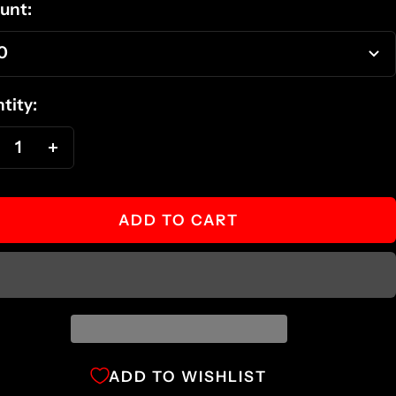
unt:
0
tity:
ecrease
Increase
antity
quantity
ADD TO CART
ADD TO WISHLIST