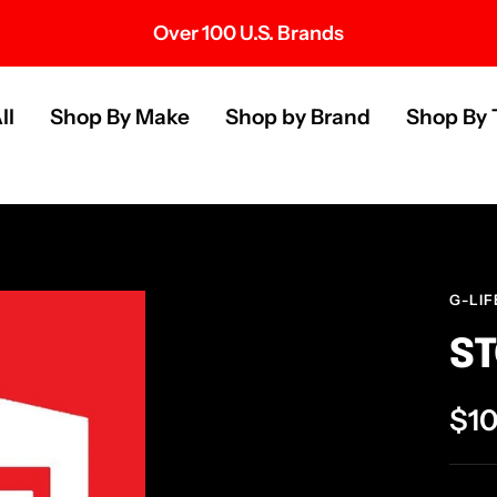
Over 100 U.S. Brands
s
ll
Shop By Make
Shop by Brand
Shop By 
G-LIF
ST
Sal
$1
pri