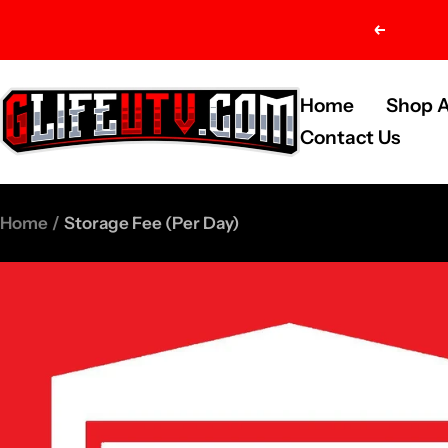
Skip
Previou
to
content
G-
Home
Shop A
Life
Contact Us
UTV
Shop
Home
Storage Fee (Per Day)
Parts