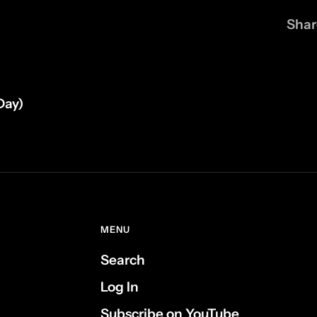
Shar
Day)
MENU
Search
Log In
Subscribe on YouTube