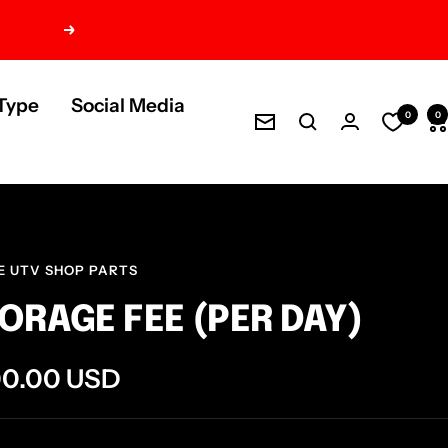
Next
Type
Social Media
0
0
Newsletter
E UTV SHOP PARTS
ORAGE FEE (PER DAY)
e
00.00 USD
ce