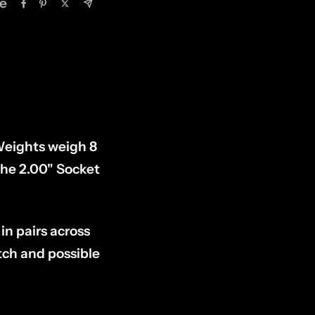
e
Weights weigh 8
the 2.00" Socket
in pairs across
utch and possible