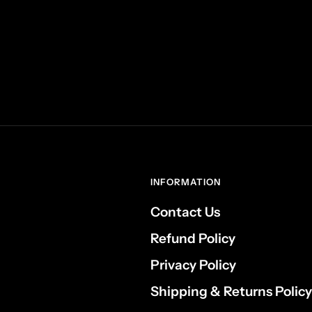
INFORMATION
Contact Us
Refund Policy
Privacy Policy
Shipping & Returns Policy