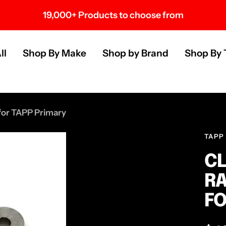
19,000+ Products to choose from
s
ll
Shop By Make
Shop by Brand
Shop By 
 for TAPP Primary
TAPP
CL
RA
FO