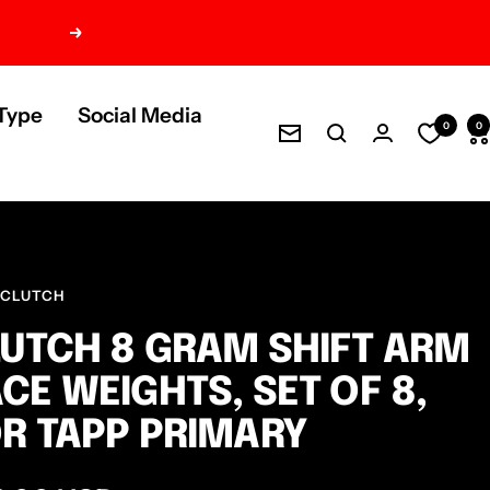
Next
Type
Social Media
0
0
Newsletter
 CLUTCH
UTCH 8 GRAM SHIFT ARM
CE WEIGHTS, SET OF 8,
R TAPP PRIMARY