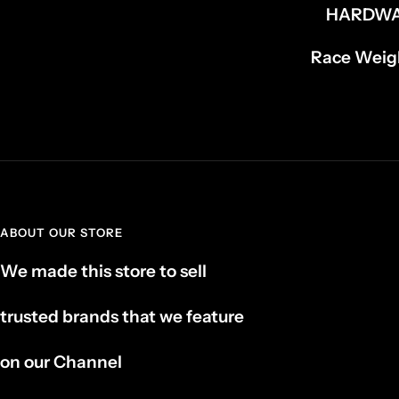
HARDW
Race Weigh
ABOUT OUR STORE
We made this store to sell
trusted brands that we feature
on our Channel