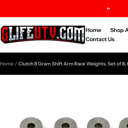
Skip
Previou
to
content
G-
Home
Shop A
Life
Contact Us
UTV
Shop
Home
Clutch 8 Gram Shift Arm Race Weights, Set of 8,
Parts