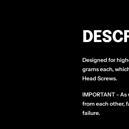
DESCR
Designed for hig
grams each, which
Head Screws.
IMPORTANT - As wit
from each other, fa
failure.