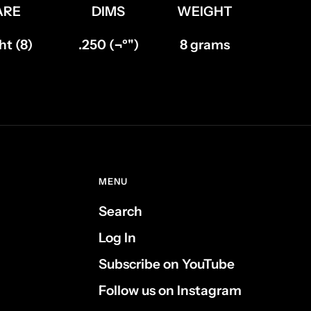
ARE
DIMS
WEIGHT
t (8)
.250 (¬º")
8 grams
MENU
Search
Log In
Subscribe on YouTube
Follow us on Instagram