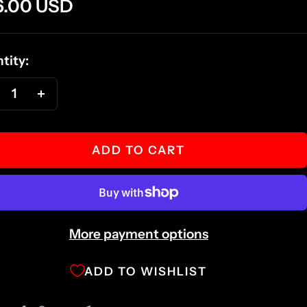
e
6.00 USD
ce
tity:
ecrease
Increase
antity
quantity
ADD TO CART
More payment options
ADD TO WISHLIST