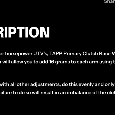
Shar
IPTION
her horsepower UTV's, TAPP Primary Clutch Race 
 will allow you to add 16 grams to each arm using 
h all other adjustments, do this evenly and only 
ilure to do so will result in an imbalance of the cl