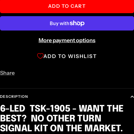
ADD TO CART
More payment options
ADD TO WISHLIST
Share
DESCRIPTION
6-LED TSK-1905 - WANT THE
BEST? NO OTHER TURN
SIGNAL KIT ON THE MARKET.