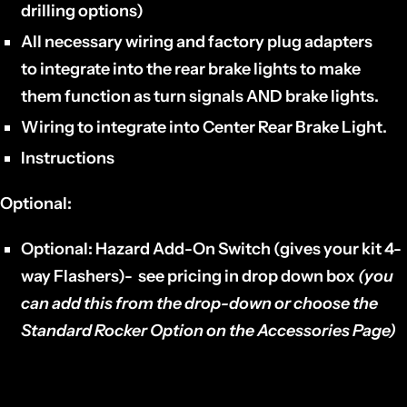
drilling options)
All necessary wiring and factory plug adapters
to
integrate into the rear brake lights
to make
them function as turn signals AND brake lights.
Wiring
to integrate into
Center Rear Brake Light.
Instructions
Optional:
Optional: Hazard Add-On Switch (gives your kit 4-
way Flashers)- see pricing in drop down box
(you
can add this from the drop-down or choose the
Standard Rocker Option on the Accessories Page)