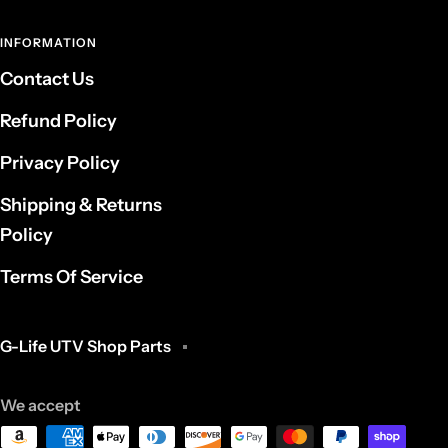
INFORMATION
Contact Us
Refund Policy
Privacy Policy
Shipping & Returns
Policy
Terms Of Service
G-Life UTV Shop Parts
We accept