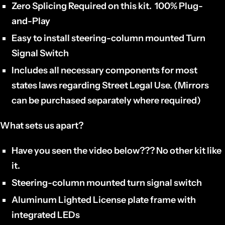
Zero Splicing Required on this kit. 100% Plug-
and-Play
Easy to install steering-column mounted Turn
Signal Switch
Includes all necessary components for most
states laws regarding Street Legal Use. (Mirrors
can be purchased separately where required)
What sets us apart?
Have you seen the video below??? No other kit like
it.
Steering-column mounted turn signal switch
Aluminum Lighted License plate frame with
integrated LEDs