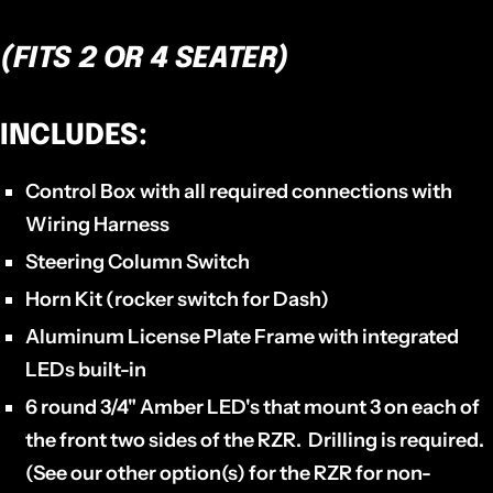
(FITS 2 OR 4 SEATER)
INCLUDES:
Control Box
with all required connections with
Wiring Harness
Steering Column Switch
Horn Kit
(rocker switch for Dash)
Aluminum
License Plate Frame
with integrated
LEDs built-in
6 round 3/4" Amber LED's
that mount 3 on each of
the front two sides of the RZR. Drilling is required.
(See our other option(s) for the RZR for non-