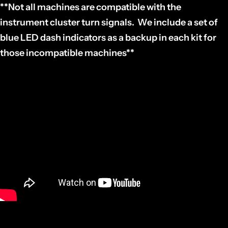
**Not all machines are compatible with the
instrument cluster turn signals. We include a set of
blue LED dash indicators as a backup in each kit for
those incompatible machines**