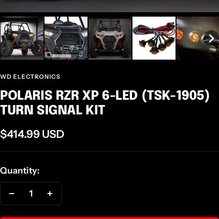
WD ELECTRONICS
POLARIS RZR XP 6-LED (TSK-1905)
TURN SIGNAL KIT
Sale
$414.99 USD
price
Quantity:
Decrease
Increase
quantity
quantity