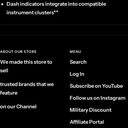
Dash indicators integrate into compatible
instrument clusters**
ABOUT OUR STORE
MENU
We made this store to
Search
sell
Log In
trusted brands that we
Subscribe on YouTube
feature
Follow us on Instagram
on our Channel
Military Discount
Affiliate Portal