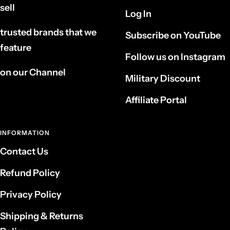
sell
Log In
trusted brands that we
Subscribe on YouTube
feature
Follow us on Instagram
on our Channel
Military Discount
Affiliate Portal
INFORMATION
Contact Us
Refund Policy
Privacy Policy
Shipping & Returns