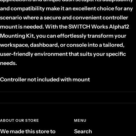
and compatibility make it an excellent choice for any
scenario where a secure and convenient controller
mount is needed. With the SWITCH Works Alpha12
Mounting Kit, you can effortlessly transform your
workspace, dashboard, or console into a tailored,
user-friendly environment that suits your specific
needs.
Controller
not
included with mount
ABOUT OUR STORE
MENU
We made this store to
Search