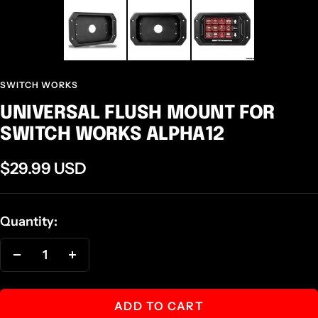
SWITCH WORKS
UNIVERSAL FLUSH MOUNT FOR
SWITCH WORKS ALPHA12
Sale
$29.99 USD
price
Quantity:
Decrease
Increase
quantity
quantity
ADD TO CART