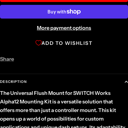
More payment options
ADD TO WISHLIST
Share
DESCRIPTION
The Universal Flush Mount for SWITCH Works
Alpha12 Mounting Kit is a versatile solution that
offers more than just a controller mount. This kit
opens up a world of possibilities for custom
applications and unique dash setups. Its adaptability