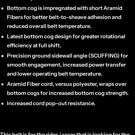
Bottom cog is impregnated with short Aramid
Fibers for better belt-to-sheave adhesion and
reduced overall belt temperature.
Latest bottom cog design for greater rotational
efficiency at full shift.
Precision ground sidewall angle (SCUFFING) for
smooth engagement, increased power transfer
and lower operating belt temperature.
Aramid Fiber cord, versus polyester, wraps over
bottom cogs for increased bottom cog strength.
Increased cord pop-out resistance.
This belt is for the rider / racer that is looking for the