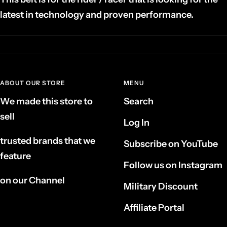
latest in technology and proven performance.
ABOUT OUR STORE
MENU
We made this store to
Search
sell
Log In
trusted brands that we
Subscribe on YouTube
feature
Follow us on Instagram
on our Channel
Military Discount
Affiliate Portal