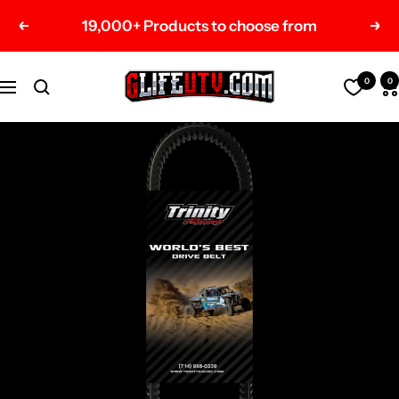
Skip
19,000+ Products to choose from
Previous
Nex
to
content
G-
0
0
Navigation
Life
UTV
Shop
Parts