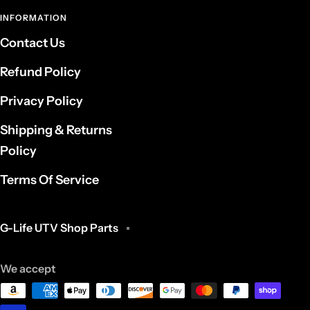
INFORMATION
Contact Us
Refund Policy
Privacy Policy
Shipping & Returns
Policy
Terms Of Service
G-Life UTV Shop Parts
We accept