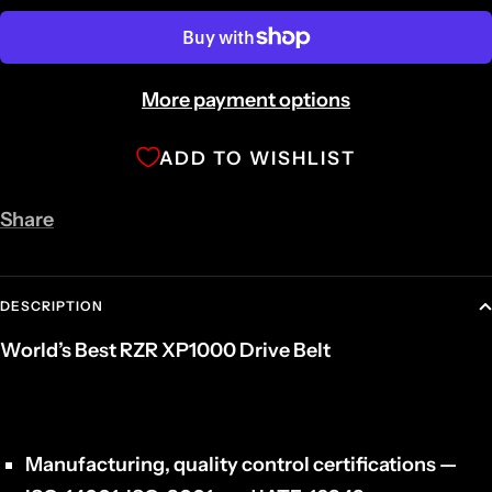
More payment options
ADD TO WISHLIST
Share
DESCRIPTION
World’s Best RZR XP1000 Drive Belt
Manufacturing, quality control certifications —