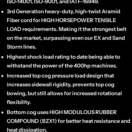
ISO-14001, ISO-9001, and IATF-16949.
3rd Generation heavy-duty, high-twist Aramid
Fiber cord for HIGH HORSEPOWER TENSILE
LOAD requirements. Making it the strongest belt
on the market, surpassing even our EX and Sand
Storm lines.
Highest shock load rating to date being able to
withstand the power of the 400hp machines.
Increased top cog pressure load design that
increases sidewall rigidity, prevents top cog
bowing, but still allows for increased rotational
flexibility.
Bottom cog uses HIGH MODULOUS RUBBER
COMPOUND (
BZX1
) for better heat resistance and
heat dissipation.