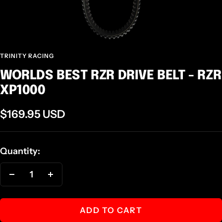
TRINITY RACING
WORLDS BEST RZR DRIVE BELT - RZR
XP1000
Sale
$169.95 USD
price
Quantity:
Decrease
Increase
quantity
quantity
ADD TO CART