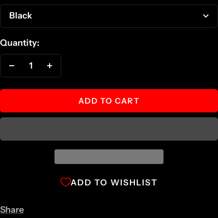
Black
Quantity:
Decrease
Increase
quantity
quantity
ADD TO CART
ADD TO WISHLIST
Share