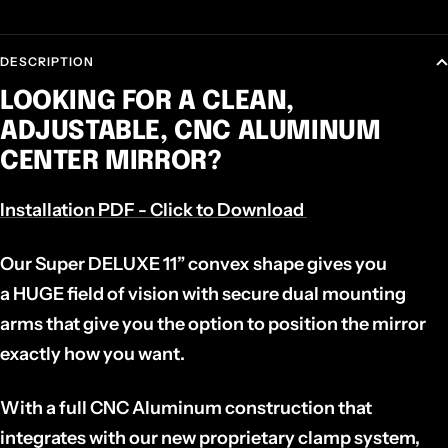
DESCRIPTION
LOOKING FOR A CLEAN,
ADJUSTABLE, CNC ALUMINUM
CENTER MIRROR?
Installation PDF - Click to Download
Our
Super DELUXE 11”
convex shape gives you
a
HUGE
field of vision with secure dual mounting
arms that give you the option to position the mirror
exactly how you want.
With a full CNC Aluminum construction that
integrates with our new proprietary clamp system,