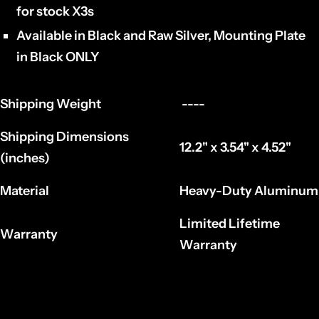
for stock X3s
Available in Black and Raw Silver, Mounting Plate
in Black ONLY
Shipping Weight
----
Shipping Dimensions
12.2" x 3.54" x 4.52"
(inches)
Material
Heavy-Duty Aluminum
Limited Lifetime
Warranty
Warranty