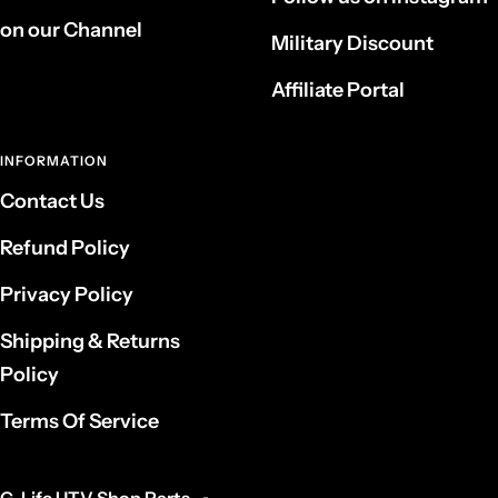
on our Channel
Military Discount
Affiliate Portal
INFORMATION
Contact Us
Refund Policy
Privacy Policy
Shipping & Returns
Policy
Terms Of Service
G-Life UTV Shop Parts