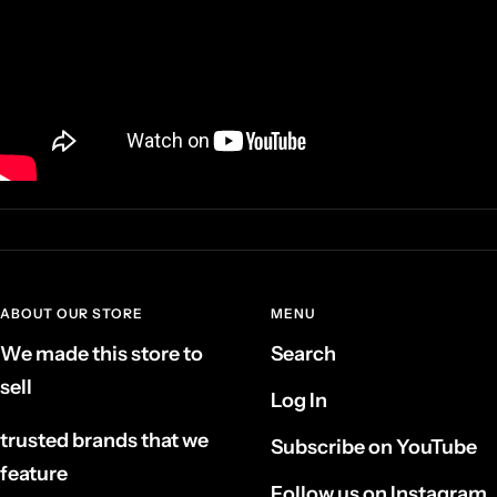
ABOUT OUR STORE
MENU
We made this store to
Search
sell
Log In
trusted brands that we
Subscribe on YouTube
feature
Follow us on Instagram