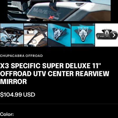
CHUPACABRA OFFROAD
X3 SPECIFIC SUPER DELUXE 11"
OFFROAD UTV CENTER REARVIEW
MIRROR
Sale
$104.99 USD
price
Color: