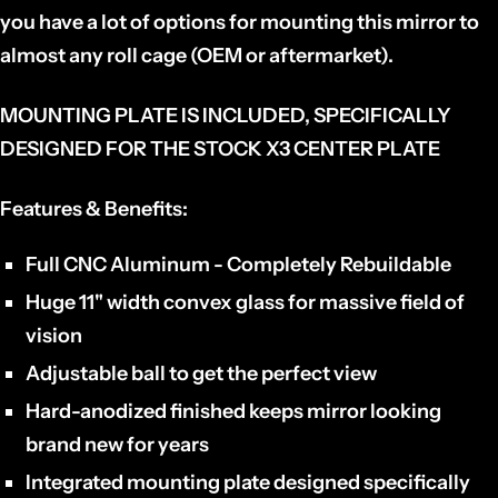
you have a lot of options for mounting this mirror to
almost any roll cage (OEM or aftermarket).
MOUNTING PLATE IS INCLUDED, SPECIFICALLY
DESIGNED FOR THE STOCK X3 CENTER PLATE
Features & Benefits:
Full CNC Aluminum - Completely Rebuildable
Huge 11" width convex glass for massive field of
vision
Adjustable ball to get the perfect view
Hard-anodized finished keeps mirror looking
brand new for years
Integrated mounting plate designed specifically