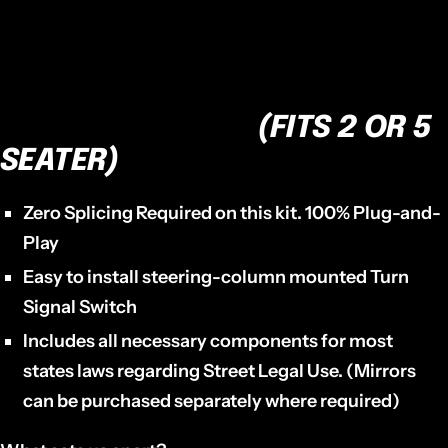
TSK-1969 - WANT THE BEST?
NO OTHER TURN SIGNAL KIT
ON THE MARKET.
(FITS 2 OR 5
SEATER)
Zero Splicing Required on this kit. 100% Plug-and-
Play
Easy to install steering-column mounted Turn
Signal Switch
Includes all necessary components for most
states laws regarding Street Legal Use. (Mirrors
can be purchased separately where required)