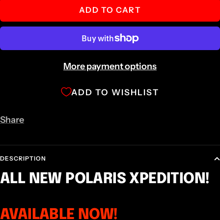
ADD TO CART
More payment options
ADD TO WISHLIST
Share
DESCRIPTION
ALL NEW POLARIS XPEDITION!
AVAILABLE NOW!