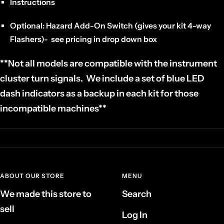
Instructions
Optional: Hazard Add-On Switch (gives your kit 4-way
Flashers)- see pricing in drop down box
**Not all models are compatible with the instrument
cluster turn signals. We include a set of blue LED
dash indicators as a backup in each kit for those
incompatible machines**
ABOUT OUR STORE
MENU
We made this store to
Search
sell
Log In