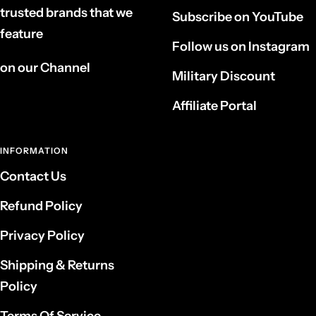
trusted brands that we
Subscribe on YouTube
feature
Follow us on Instagram
on our Channel
Military Discount
Affiliate Portal
INFORMATION
Contact Us
Refund Policy
Privacy Policy
Shipping & Returns
Policy
Terms Of Service