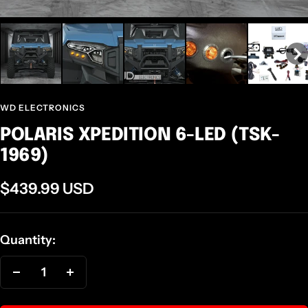
WD ELECTRONICS
POLARIS XPEDITION 6-LED (TSK-
1969)
Sale
$439.99 USD
price
Quantity:
Decrease
Increase
quantity
quantity