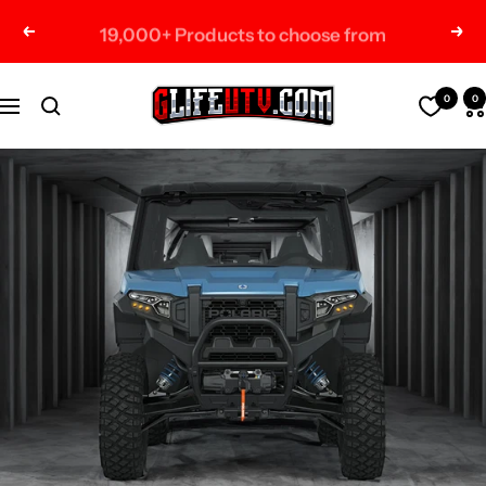
Skip
19,000+ Products to choose from
Previous
Nex
to
content
G-
0
0
Navigation
Life
UTV
Shop
Parts