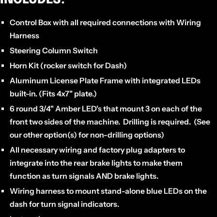
Control Box
with all required connections with Wiring
Harness
Steering Column Switch
Horn Kit
(rocker switch for Dash)
Aluminum
License Plate Frame
with integrated LEDs
built-in. (Fits 4x7" plate.)
6 round 3/4" Amber LED's
that mount 3 on each of the
front two sides of the machine. Drilling is required. (See
our other option(s) for non-drilling options)
All necessary wiring and factory plug adapters to
integrate into the rear brake lights
to make them
function as turn signals AND brake lights.
Wiring harness to mount stand-alone
blue LEDs on the
dash for turn signal indicators.