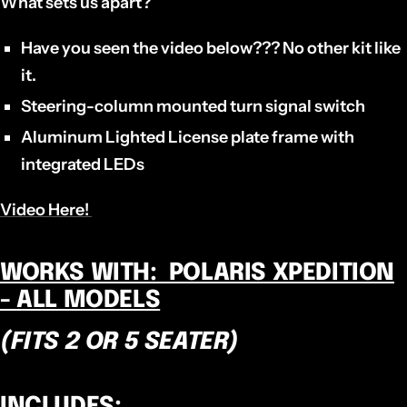
What sets us apart?
Have you seen the video below??? No other kit like
it.
Steering-column mounted turn signal switch
Aluminum Lighted License plate frame with
integrated LEDs
Video Here!
WORKS WITH: POLARIS XPEDITION
- ALL MODELS
(FITS 2 OR 5 SEATER)
INCLUDES: