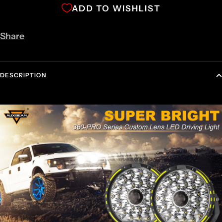
ADD TO WISHLIST
Share
DESCRIPTION