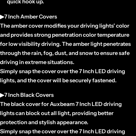
quick hook up.
▶7 Inch Amber Covers
The amber cover modifies your driving lights' color
and provides strong penetration color temperature
for low visibility driving. The amber light penetrates
through the rain, fog, dust, and snow to ensure safe
driving in extreme situations.
Simply snap the cover over the 7 Inch LED driving
lights, and the cover will be securely fastened.
▶7 Inch Black Covers
The black cover for Auxbeam 7 Inch LED driving
lights can block out all light, providing better
protection and stylish appearance.
Simply snap the cover over the 7 Inch LED driving