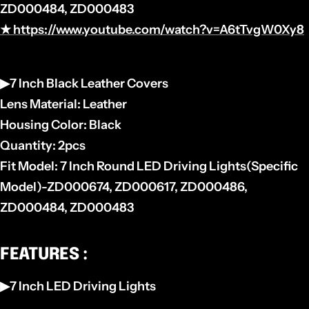
ZD000484, ZD000483
★ https://www.youtube.com/watch?v=A6tTvgW0Xy8
▶7 Inch Black Leather Covers
Lens Material: Leather
Housing Color: Black
Quantity: 2pcs
Fit Model: 7 Inch Round LED Driving Lights(Specific
Model)-
ZD000674, ZD000617, ZD000486,
ZD000484, ZD000483
FEATURES :
▶7 Inch LED Driving Lights