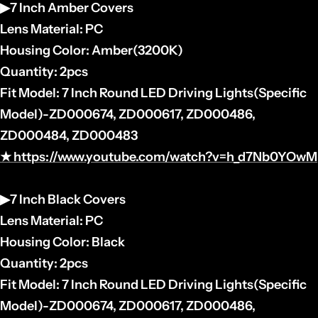
▶7 Inch Amber Covers
Lens Material: PC
Housing
Color: Amber(3200K)
Quantity: 2pcs
Fit Model: 7 Inch Round LED Driving Lights(
Specific
Model)-
ZD000674, ZD000617, ZD000486,
ZD000484, ZD000483
★
https://www.youtube.com/watch?v=h_d7Nb0YOwM
▶7 Inch Black Covers
Lens Material: PC
Housing
Color: Black
Quantity: 2pcs
Fit Model: 7 Inch Round LED Driving Lights(
Specific
Model)-
ZD000674, ZD000617, ZD000486,