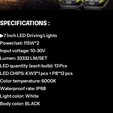
SPECIFICATIONS :
▶7 Inch LED Driving Lights
Power/set: 115W*2
Input voltage: 10-30V
Lumen: 33332 LM/SET
LED quantity (each bulb): 13 Pcs
LED CHIPS: KW3*1 pcs + P8*12 pcs
Color temperature: 6000K
Waterproof rate: IP68
Light color: White
Body color: BLACK