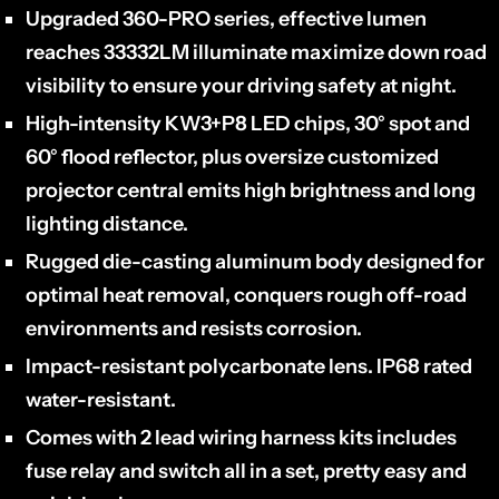
Upgraded 360-PRO series, effective lumen
reaches 33332LM illuminate maximize down road
visibility to ensure your driving safety at night.
High-intensity
KW3+P8
LED chips, 30° spot and
60° flood reflector, plus oversize customized
projector central emits high brightness and long
lighting distance.
Rugged die-casting aluminum body designed for
optimal heat removal,
conquers rough off-road
environments and resists corrosion.
Impact-resistant polycarbonate lens. IP68 rated
water-resistant.
Comes with 2 lead wiring harness kits includes
fuse relay and switch all in a set, pretty easy and