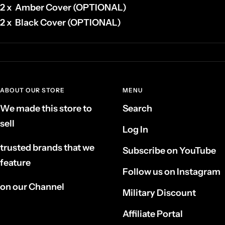
2 x Amber Cover (OPTIONAL)
2 x Black Cover (OPTIONAL)
ABOUT OUR STORE
MENU
We made this store to
Search
sell
Log In
trusted brands that we
Subscribe on YouTube
feature
Follow us on Instagram
on our Channel
Military Discount
Affiliate Portal