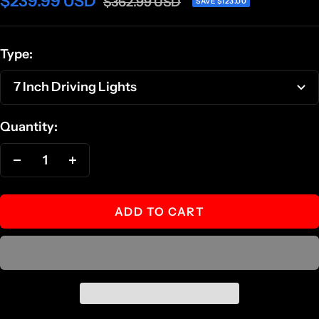
Sale
$239.99 USD
Regular
$362.99 USD
SAVE $123.00
price
price
Type:
7 Inch Driving Lights
Quantity:
Decrease
Increase
quantity
quantity
ADD TO CART