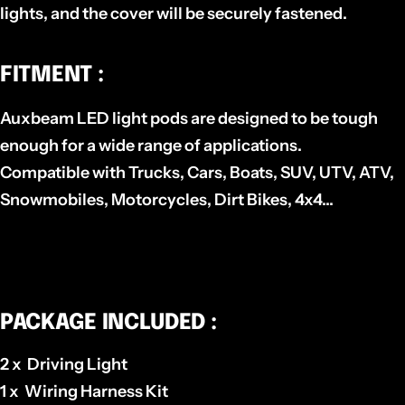
lights, and the cover will be securely fastened.
FITMENT :
Auxbeam LED light pods are designed to be tough
enough for a wide range of applications.
Compatible with Trucks, Cars, Boats, SUV, UTV, ATV,
Snowmobiles, Motorcycles, Dirt Bikes, 4x4...
PACKAGE INCLUDED :
2 x Driving Light
1 x Wiring Harness Kit