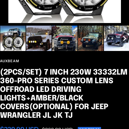
AUXBEAM
(2PCS/SET) 7 INCH 230W 33332LM
360-PRO SERIES CUSTOM LENS
OFFROAD LED DRIVING
LIGHTS+AMBER/BLACK
COVERS(OPTIONAL) FOR JEEP
WRANGLER JL JK TJ