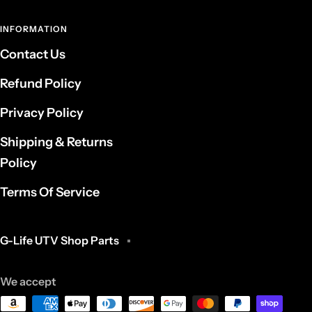
INFORMATION
Contact Us
Refund Policy
Privacy Policy
Shipping & Returns
Policy
Terms Of Service
G-Life UTV Shop Parts
We accept